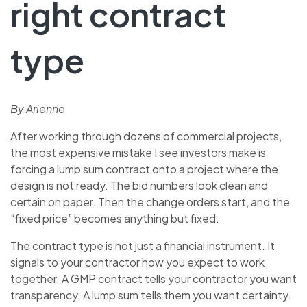
right contract
type
By Arienne
After working through dozens of commercial projects,
the most expensive mistake I see investors make is
forcing a lump sum contract onto a project where the
design is not ready. The bid numbers look clean and
certain on paper. Then the change orders start, and the
“fixed price” becomes anything but fixed.
The contract type is not just a financial instrument. It
signals to your contractor how you expect to work
together. A GMP contract tells your contractor you want
transparency. A lump sum tells them you want certainty.