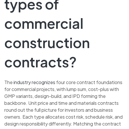
types of
commercial
construction
contracts?
The
industry recognizes
four core contract foundations
for commercial projects, with lump sum, cost-plus with
GMP variants, design-build, and IPD forming the
backbone. Unit price and time and materials contracts
round out the full picture for investors and business
owners. Each type allocates cost risk, schedule risk, and
design responsibility differently. Matching the contract