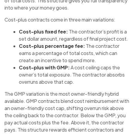
of total costs. This structure gives you full transparency
into where your money goes.
Cost-plus contracts come in three main variations:
Cost-plus fixed fee:
The contractor’s profit is a
set dollar amount, regardless of final project cost.
Cost-plus percentage fee:
The contractor
earns a percentage of total costs, which can
create an incentive to spend more.
Cost-plus with GMP:
A cost ceiling caps the
owner’s total exposure. The contractor absorbs
overruns above that cap.
The GMP variation is the most owner-friendly hybrid
available. GMP contracts blend cost reimbursement with
an owner-friendly cost cap, shifting overrun risk above
the ceiling back to the contractor. Below the GMP, you
pay actual costs plus the fee. Above it, the contractor
pays. This structure rewards efficient contractors and