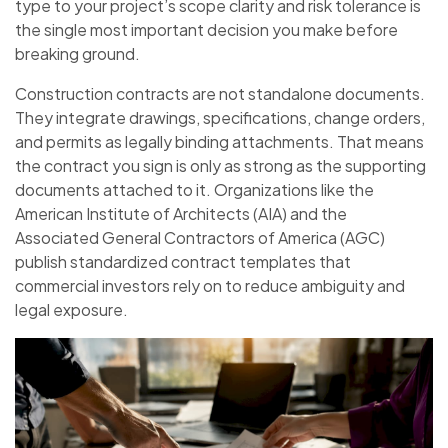
type to your project’s scope clarity and risk tolerance is
the single most important decision you make before
breaking ground.
Construction contracts are not standalone documents.
They integrate drawings, specifications, change orders,
and permits as legally binding attachments. That means
the contract you sign is only as strong as the supporting
documents attached to it. Organizations like the
American Institute of Architects (AIA) and the
Associated General Contractors of America (AGC)
publish standardized contract templates that
commercial investors rely on to reduce ambiguity and
legal exposure.