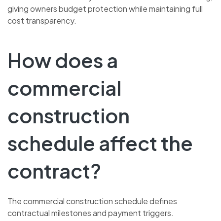
giving owners budget protection while maintaining full
cost transparency.
How does a
commercial
construction
schedule affect the
contract?
The commercial construction schedule defines
contractual milestones and payment triggers.