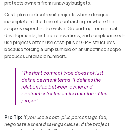
protects owners from runaway budgets.
Cost-plus contracts suit projects where design is
incomplete at the time of contracting, or where the
scope is expected to evolve. Ground-up commercial
developments, historic renovations, and complex mixed-
use projects often use cost-plus or GMP structures
because forcing a lump sum bid on an undefined scope
produces unreliable numbers.
“The right contract type does not just
define payment terms. It defines the
relationship between owner and
contractor for the entire duration of the
project.”
Pro Tip:
If you use a cost-plus percentage fee,
negotiate a shared savings clause. If the project