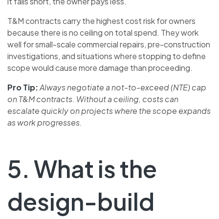
it falls short, the owner pays less.
T&M contracts carry the highest cost risk for owners
because there is no ceiling on total spend. They work
well for small-scale commercial repairs, pre-construction
investigations, and situations where stopping to define
scope would cause more damage than proceeding.
Pro Tip:
Always negotiate a not-to-exceed (NTE) cap
on T&M contracts. Without a ceiling, costs can
escalate quickly on projects where the scope expands
as work progresses.
5. What is the
design-build