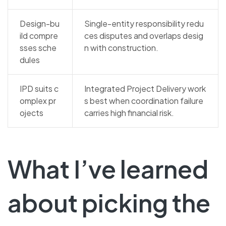
Design-bu
Single-entity responsibility redu
ild compre
ces disputes and overlaps desig
sses sche
n with construction.
dules
IPD suits c
Integrated Project Delivery work
omplex pr
s best when coordination failure
ojects
carries high financial risk.
What I’ve learned
about picking the