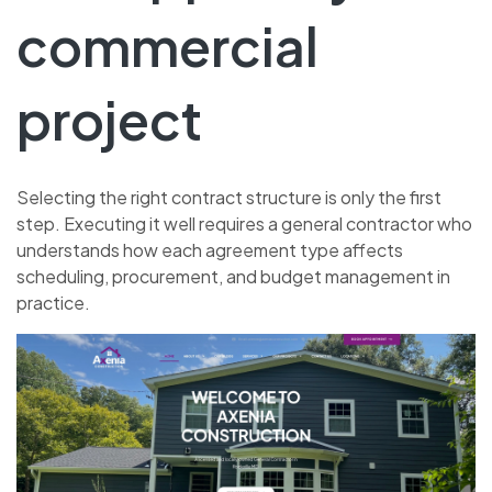
commercial
project
Selecting the right contract structure is only the first
step. Executing it well requires a general contractor who
understands how each agreement type affects
scheduling, procurement, and budget management in
practice.