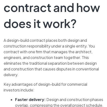
contract and how
does it work?
A design-build contract places both design and
construction responsibility under a single entity. You
contract with one firm that manages the architect,
engineers, and construction team together. This
eliminates the traditional separation between design
and construction that causes disputes in conventional
delivery.
Key advantages of design-build for commercial
investors include:
Faster delivery:
Design and construction phases
overlap, compressing the overall project schedule.