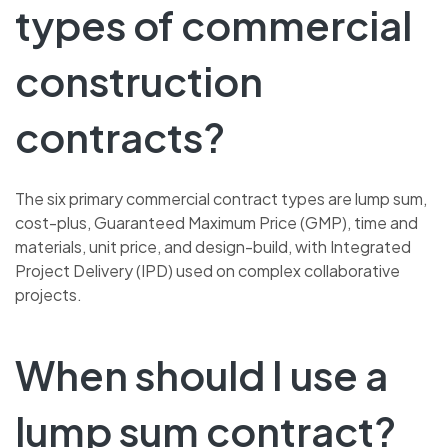
types of commercial
construction
contracts?
The six primary commercial contract types are lump sum,
cost-plus, Guaranteed Maximum Price (GMP), time and
materials, unit price, and design-build, with Integrated
Project Delivery (IPD) used on complex collaborative
projects.
When should I use a
lump sum contract?