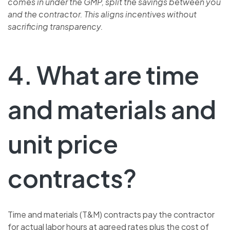
comes in under the GMP, split the savings between you
and the contractor. This aligns incentives without
sacrificing transparency.
4. What are time
and materials and
unit price
contracts?
Time and materials (T&M) contracts pay the contractor
for actual labor hours at agreed rates plus the cost of