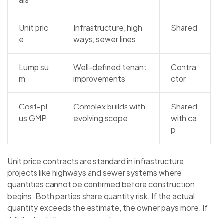
Unit pric
Infrastructure, high
Shared
e
ways, sewer lines
Lump su
Well-defined tenant
Contra
m
improvements
ctor
Cost-pl
Complex builds with
Shared
us GMP
evolving scope
with ca
p
Unit price contracts are standard in infrastructure
projects like highways and sewer systems where
quantities cannot be confirmed before construction
begins. Both parties share quantity risk. If the actual
quantity exceeds the estimate, the owner pays more. If