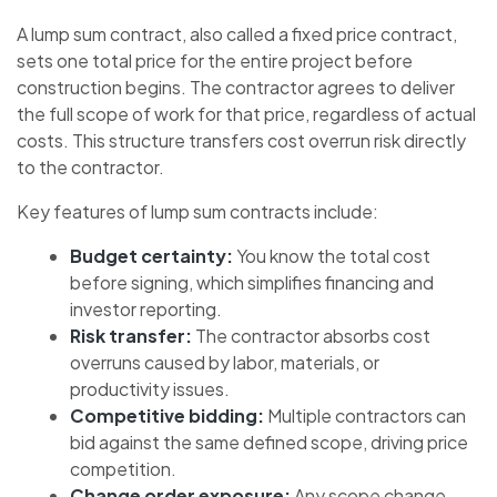
A lump sum contract, also called a fixed price contract,
sets one total price for the entire project before
construction begins. The contractor agrees to deliver
the full scope of work for that price, regardless of actual
costs. This structure transfers cost overrun risk directly
to the contractor.
Key features of lump sum contracts include:
Budget certainty:
You know the total cost
before signing, which simplifies financing and
investor reporting.
Risk transfer:
The contractor absorbs cost
overruns caused by labor, materials, or
productivity issues.
Competitive bidding:
Multiple contractors can
bid against the same defined scope, driving price
competition.
Change order exposure:
Any scope change