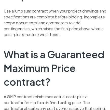
Use a lump sum contract when your project drawings and
specifications are complete before bidding. Incomplete
scope documents lead contractors to add
contingencies, which raises the final price above what a
cost-plus structure would cost.
What is a Guaranteed
Maximum Price
contract?
A GMP contract reimburses actual costs plus a
contractor fee up to a defined ceiling price. The
contractor absorbs any cost overruns above that ceiling,