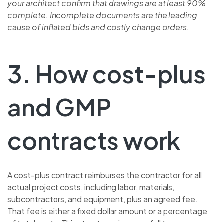
your architect confirm that drawings are at least 90%
complete. Incomplete documents are the leading
cause of inflated bids and costly change orders.
3. How cost-plus
and GMP
contracts work
A cost-plus contract reimburses the contractor for all
actual project costs, including labor, materials,
subcontractors, and equipment, plus an agreed fee.
That fee is either a fixed dollar amount or a percentage