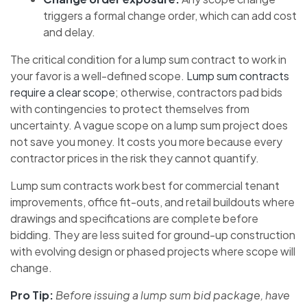
triggers a formal change order, which can add cost
and delay.
The critical condition for a lump sum contract to work in
your favor is a well-defined scope.
Lump sum contracts
require a clear scope
; otherwise, contractors pad bids
with contingencies to protect themselves from
uncertainty. A vague scope on a lump sum project does
not save you money. It costs you more because every
contractor prices in the risk they cannot quantify.
Lump sum contracts work best for commercial tenant
improvements, office fit-outs, and retail buildouts where
drawings and specifications are complete before
bidding. They are less suited for ground-up construction
with evolving design or phased projects where scope will
change.
Pro Tip:
Before issuing a lump sum bid package, have