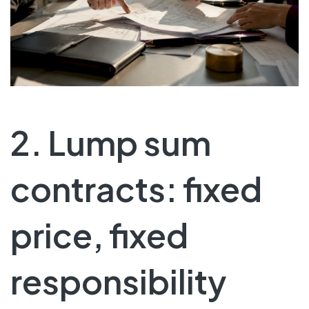
2. Lump sum
contracts: fixed
price, fixed
responsibility