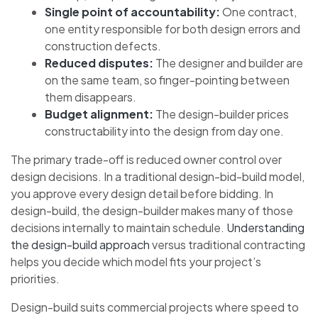
Single point of accountability:
One contract,
one entity responsible for both design errors and
construction defects.
Reduced disputes:
The designer and builder are
on the same team, so finger-pointing between
them disappears.
Budget alignment:
The design-builder prices
constructability into the design from day one.
The primary trade-off is reduced owner control over
design decisions. In a traditional design-bid-build model,
you approve every design detail before bidding. In
design-build, the design-builder makes many of those
decisions internally to maintain schedule.
Understanding
the design-build approach
versus traditional contracting
helps you decide which model fits your project’s
priorities.
Design-build suits commercial projects where speed to