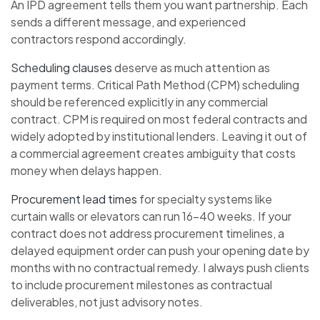
An IPD agreement tells them you want partnership. Each
sends a different message, and experienced
contractors respond accordingly.
Scheduling clauses
deserve as much attention as
payment terms. Critical Path Method (CPM) scheduling
should be referenced explicitly in any commercial
contract. CPM is required on most federal contracts and
widely adopted by institutional lenders. Leaving it out of
a commercial agreement creates ambiguity that costs
money when delays happen.
Procurement lead times
for specialty systems like
curtain walls or elevators can run 16–40 weeks. If your
contract does not address procurement timelines, a
delayed equipment order can push your opening date by
months with no contractual remedy. I always push clients
to include procurement milestones as contractual
deliverables, not just advisory notes.