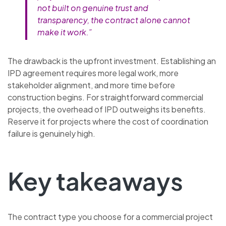
not built on genuine trust and
transparency, the contract alone cannot
make it work.”
The drawback is the upfront investment. Establishing an
IPD agreement requires more legal work, more
stakeholder alignment, and more time before
construction begins. For straightforward commercial
projects, the overhead of IPD outweighs its benefits.
Reserve it for projects where the cost of coordination
failure is genuinely high.
Key takeaways
The contract type you choose for a commercial project