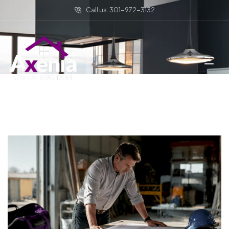
Call us: 301-972-3132