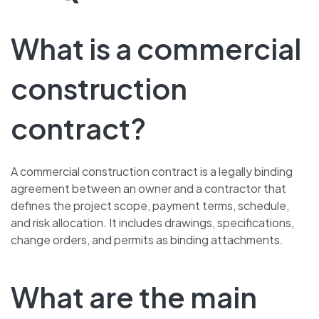
What is a commercial
construction
contract?
A commercial construction contract is a legally binding
agreement between an owner and a contractor that
defines the project scope, payment terms, schedule,
and risk allocation. It includes drawings, specifications,
change orders, and permits as binding attachments.
What are the main