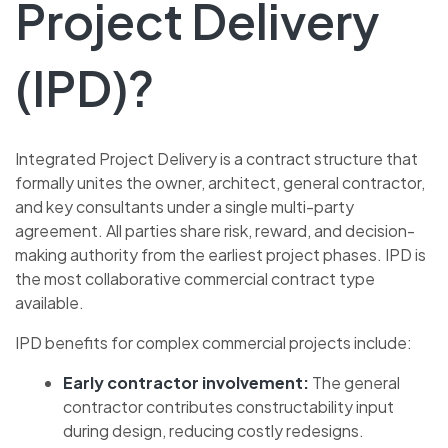
Project Delivery
(IPD)?
Integrated Project Delivery is a contract structure that
formally unites the owner, architect, general contractor,
and key consultants under a single multi-party
agreement. All parties share risk, reward, and decision-
making authority from the earliest project phases. IPD is
the most collaborative commercial contract type
available.
IPD benefits for complex commercial projects include:
Early contractor involvement:
The general
contractor contributes constructability input
during design, reducing costly redesigns.