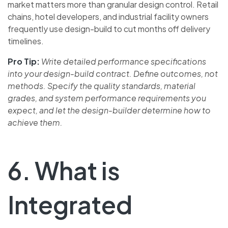
market matters more than granular design control. Retail
chains, hotel developers, and industrial facility owners
frequently use design-build to cut months off delivery
timelines.
Pro Tip:
Write detailed performance specifications
into your design-build contract. Define outcomes, not
methods. Specify the quality standards, material
grades, and system performance requirements you
expect, and let the design-builder determine how to
achieve them.
6. What is
Integrated