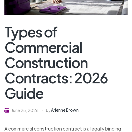
Types of
Commercial
Construction
Contracts: 2026
Guide
Arienne Brown
June 28, 2026
By
A commercial construction contract is a legally binding