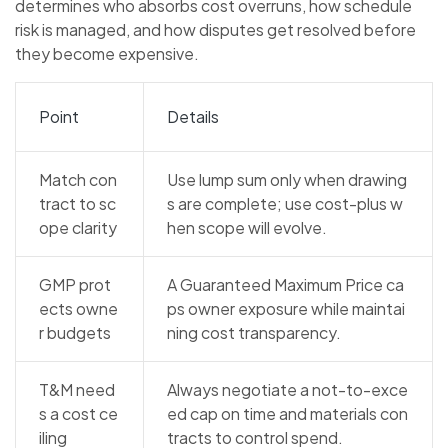
determines who absorbs cost overruns, how schedule
risk is managed, and how disputes get resolved before
they become expensive.
Point
Details
Match con
Use lump sum only when drawing
tract to sc
s are complete; use cost-plus w
ope clarity
hen scope will evolve.
GMP prot
A Guaranteed Maximum Price ca
ects owne
ps owner exposure while maintai
r budgets
ning cost transparency.
T&M need
Always negotiate a not-to-exce
s a cost ce
ed cap on time and materials con
iling
tracts to control spend.