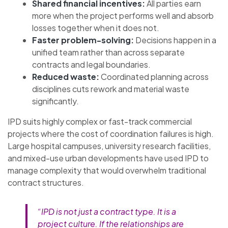
Shared financial incentives:
All parties earn
more when the project performs well and absorb
losses together when it does not.
Faster problem-solving:
Decisions happen in a
unified team rather than across separate
contracts and legal boundaries.
Reduced waste:
Coordinated planning across
disciplines cuts rework and material waste
significantly.
IPD suits highly complex or fast-track commercial
projects where the cost of coordination failures is high.
Large hospital campuses, university research facilities,
and mixed-use urban developments have used IPD to
manage complexity that would overwhelm traditional
contract structures.
“IPD is not just a contract type. It is a
project culture. If the relationships are