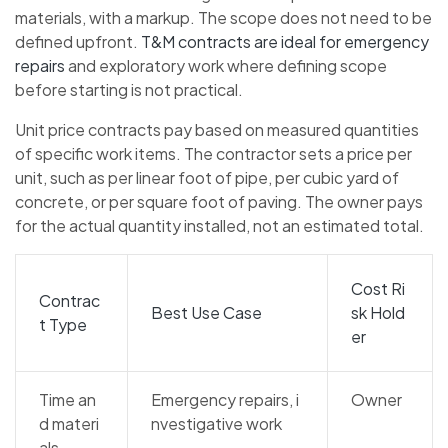
materials, with a markup. The scope does not need to be
defined upfront.
T&M contracts are ideal for emergency
repairs
and exploratory work where defining scope
before starting is not practical.
Unit price contracts pay based on measured quantities
of specific work items. The contractor sets a price per
unit, such as per linear foot of pipe, per cubic yard of
concrete, or per square foot of paving. The owner pays
for the actual quantity installed, not an estimated total.
Cost Ri
Contrac
Best Use Case
sk Hold
t Type
er
Time an
Emergency repairs, i
Owner
d materi
nvestigative work
als