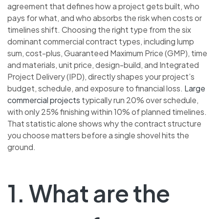
agreement that defines how a project gets built, who
pays for what, and who absorbs the risk when costs or
timelines shift. Choosing the right type from the six
dominant commercial contract types, including lump
sum, cost-plus, Guaranteed Maximum Price (GMP), time
and materials, unit price, design-build, and Integrated
Project Delivery (IPD), directly shapes your project’s
budget, schedule, and exposure to financial loss.
Large
commercial projects
typically run 20% over schedule,
with only 25% finishing within 10% of planned timelines.
That statistic alone shows why the contract structure
you choose matters before a single shovel hits the
ground.
1. What are the