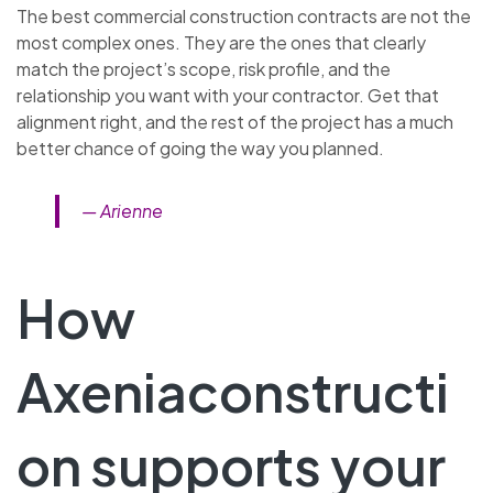
The best commercial construction contracts are not the
most complex ones. They are the ones that clearly
match the project’s scope, risk profile, and the
relationship you want with your contractor. Get that
alignment right, and the rest of the project has a much
better chance of going the way you planned.
— Arienne
How
Axeniaconstructi
on supports your