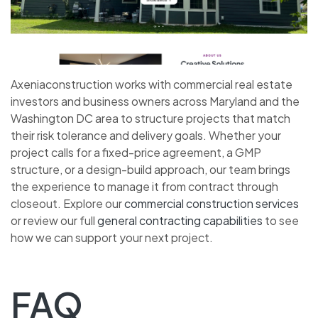
Axeniaconstruction works with commercial real estate
investors and business owners across Maryland and the
Washington DC area to structure projects that match
their risk tolerance and delivery goals. Whether your
project calls for a fixed-price agreement, a GMP
structure, or a design-build approach, our team brings
the experience to manage it from contract through
closeout. Explore our
commercial construction services
or review our full
general contracting capabilities
to see
how we can support your next project.
FAQ