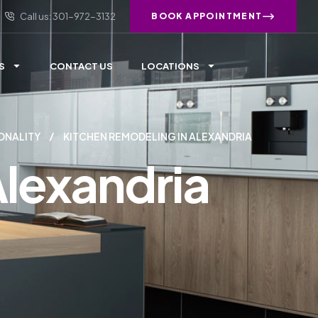
Call us: 301-972-3132
BOOK APPOINTMENT
S
CONTACT US
LOCATIONS
ONALITY
KITCHEN REMODELING IN ALEXANDRIA
Alexandria