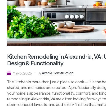
Kitchen Remodeling In Alexandria, VA
Design & Functionality
Axenia Construction
May 8, 2026
By
The kitchen is more than just a place to cook — it is the h
shared, and memories are created. A professionally desi
your home’s appearance, functionality, comfort, and lo
remodeling in Alexandria, VA are often looking for ways 
open-concept layouts, and add luxury finishes that matc