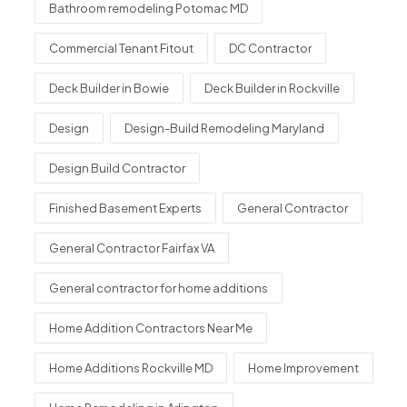
Bathroom remodeling Potomac MD
Commercial Tenant Fitout
DC Contractor
Deck Builder in Bowie
Deck Builder in Rockville
Design
Design-Build Remodeling Maryland
Design Build Contractor
Finished Basement Experts
General Contractor
General Contractor Fairfax VA
General contractor for home additions
Home Addition Contractors Near Me
Home Additions Rockville MD
Home Improvement