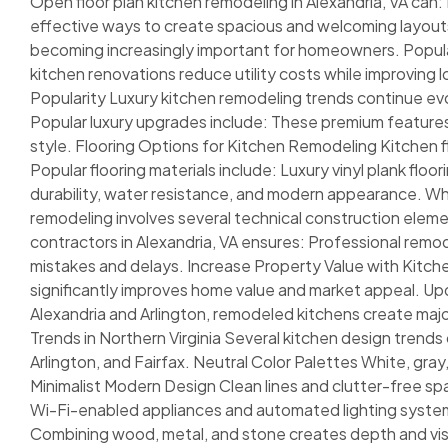
Open floor plan kitchen remodeling in Alexandria, VA can
effective ways to create spacious and welcoming layouts
becoming increasingly important for homeowners. Popula
kitchen renovations reduce utility costs while improving
Popularity Luxury kitchen remodeling trends continue evo
Popular luxury upgrades include: These premium feature
style. Flooring Options for Kitchen Remodeling Kitchen f
Popular flooring materials include: Luxury vinyl plank flo
durability, water resistance, and modern appearance. W
remodeling involves several technical construction eleme
contractors in Alexandria, VA ensures: Professional rem
mistakes and delays. Increase Property Value with Kitch
significantly improves home value and market appeal. Upd
Alexandria and Arlington, remodeled kitchens create m
Trends in Northern Virginia Several kitchen design trends
Arlington, and Fairfax. Neutral Color Palettes White, gray
Minimalist Modern Design Clean lines and clutter-free s
Wi-Fi-enabled appliances and automated lighting system
Combining wood, metal, and stone creates depth and visu