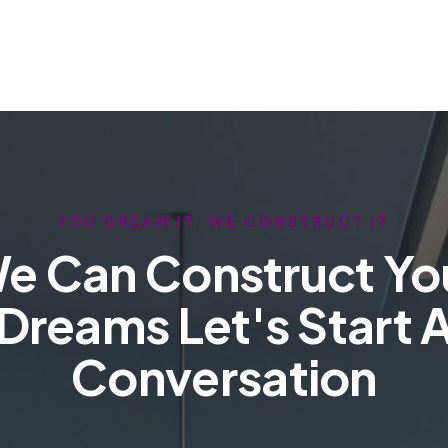
YOU DREAM IT, WE CONSTRUCT IT
e Can Construct Yo
Dreams Let's Start 
Conversation