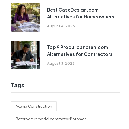
Best CaseDesign.com
Alternatives for Homeowners
August 4, 2026
Top 9 Probuildandren.com
Alternatives for Contractors
August 3, 2026
Tags
Axenia Construction
Bathroom remodel contractor Potomac