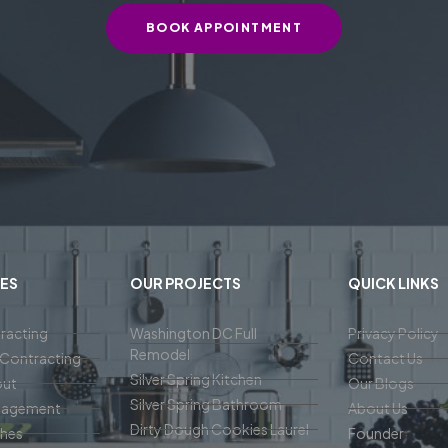
BOOK APPOINTMENT
ES
OUR PROJECTS
QUICK LINKS
racting
Washington DC Full
Privacy Policy
Remodel
Contracting
Contact Us
Silver Spring Kitchen
out
Our Blogs
Silver Spring Bathroom
nagement
About Us
Dirty Dough Cookies Laurel
ches
Founder