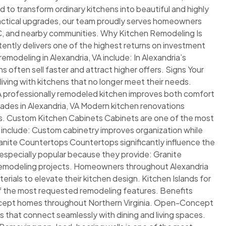
 to transform ordinary kitchens into beautiful and highly
ractical upgrades, our team proudly serves homeowners
DC, and nearby communities. Why Kitchen Remodeling Is
ntly delivers one of the highest returns on investment
odeling in Alexandria, VA include: In Alexandria’s
often sell faster and attract higher offers. Signs Your
ng with kitchens that no longer meet their needs.
 A professionally remodeled kitchen improves both comfort
rades in Alexandria, VA Modern kitchen renovations
ns. Custom Kitchen Cabinets Cabinets are one of the most
s include: Custom cabinetry improves organization while
anite Countertops Countertops significantly influence the
e especially popular because they provide: Granite
n remodeling projects. Homeowners throughout Alexandria
ials to elevate their kitchen design. Kitchen Islands for
f the most requested remodeling features. Benefits
concept homes throughout Northern Virginia. Open-Concept
hat connect seamlessly with dining and living spaces.