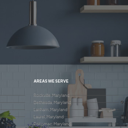
AREAS WE SERVE
Rockville, Maryland
Bethesda, Maryland
Lanham, Maryland
Laurel, Maryland
Potomac, Maryland