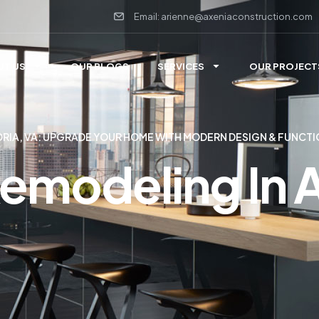
Email: arienne@axeniaconstruction.com
UT US
OUR BLOGS
SERVICES
OUR PROJECT
DRIA, VA: UPGRADE YOUR HOME WITH MODERN DESIGN & FUNCTI
emodeling In 