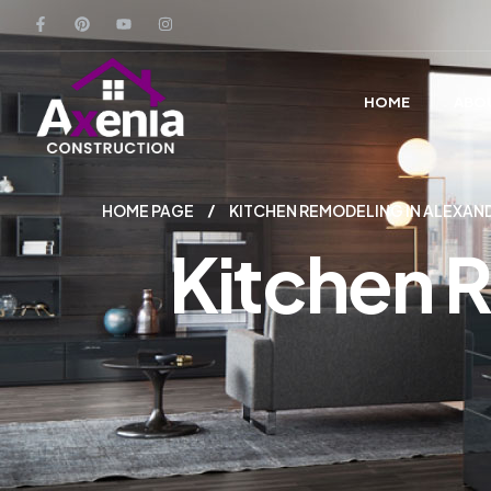
HOME
ABO
HOME PAGE
KITCHEN REMODELING IN ALEXAN
Kitchen R