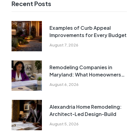
Recent Posts
Examples of Curb Appeal
Improvements for Every Budget
August 7, 2026
Remodeling Companies in
Maryland: What Homeowners
Need to Know
August 6, 2026
Alexandria Home Remodeling:
Architect-Led Design-Build
August 5, 2026