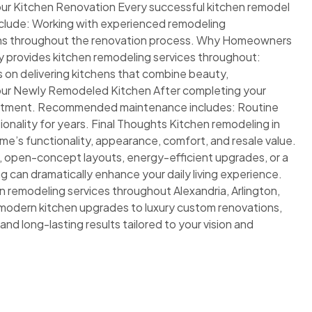
our Kitchen Renovation Every successful kitchen remodel
include: Working with experienced remodeling
ons throughout the renovation process. Why Homeowners
 provides kitchen remodeling services throughout:
n delivering kitchens that combine beauty,
g Your Newly Remodeled Kitchen After completing your
vestment. Recommended maintenance includes: Routine
onality for years. Final Thoughts Kitchen remodeling in
me’s functionality, appearance, comfort, and resale value.
 open-concept layouts, energy-efficient upgrades, or a
 can dramatically enhance your daily living experience.
n remodeling services throughout Alexandria, Arlington,
modern kitchen upgrades to luxury custom renovations,
and long-lasting results tailored to your vision and