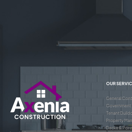
OUR SERVIC
General Cont
Government 
Tenant Build
Property Ma
Decks & Por