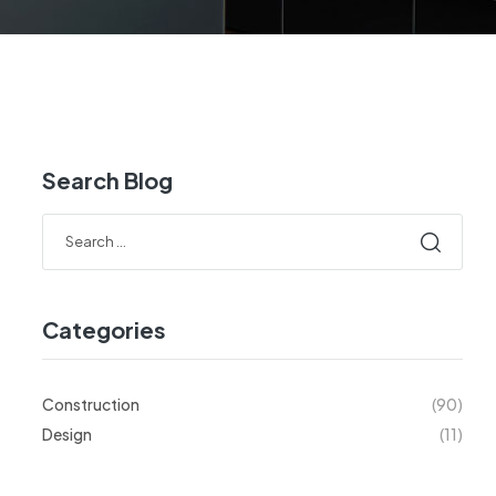
Search Blog
Categories
Construction
(90)
Design
(11)