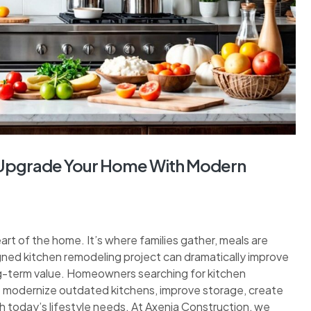
: Upgrade Your Home With Modern
eart of the home. It’s where families gather, meals are
gned kitchen remodeling project can dramatically improve
ng-term value. Homeowners searching for kitchen
to modernize outdated kitchens, improve storage, create
h today’s lifestyle needs. At Axenia Construction, we