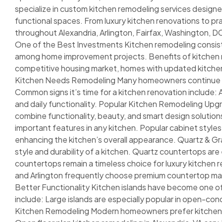
specialize in custom kitchen remodeling services designed
functional spaces. From luxury kitchen renovations to p
throughout Alexandria, Arlington, Fairfax, Washington, 
One of the Best Investments Kitchen remodeling consiste
among home improvement projects. Benefits of kitchen rem
competitive housing market, homes with updated kitchens 
Kitchen Needs Remodeling Many homeowners continue livi
Common signs it’s time for a kitchen renovation include:
and daily functionality. Popular Kitchen Remodeling Upg
combine functionality, beauty, and smart design solutio
important features in any kitchen. Popular cabinet style
enhancing the kitchen’s overall appearance. Quartz & Gr
style and durability of a kitchen. Quartz countertops ar
countertops remain a timeless choice for luxury kitche
and Arlington frequently choose premium countertop mater
Better Functionality Kitchen islands have become one o
include: Large islands are especially popular in open-
Kitchen Remodeling Modern homeowners prefer kitchens t