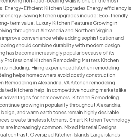
: Removing non-load-bearing walls is one of the most
. Energy-Efficient Kitchen Upgrades Energy efficiency is
r energy-saving kitchen upgrades include: Eco-friendly
 long-term value. Luxury Kitchen Features Growing in
lving throughout Alexandria and Northern Virginia.
s improve convenience while adding sophistication and
looring should combine durability with modern design.
oring has become increasingly popular because of its
hy Professional Kitchen Remodeling Matters Kitchen
nts including: Hiring experienced kitchen remodeling
odeling helps homeowners avoid costly construction
en Remodeling in Alexandria, VA Kitchen remodeling
ated kitchens help: In competitive housing markets like
ajor advantages for homeowners. Kitchen Remodeling
 continue growing in popularity throughout Alexandria,
, beige, and warm earth tones remain highly desirable.
paces create timeless kitchens. Smart Kitchen Technology
s are increasingly common. Mixed Material Designs
al contrast. Oversized Kitchen Islands Large islands