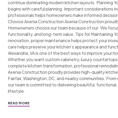
continue dominating modern kitchen layouts. Planning Y
begins with careful planning. Important considerations 
professionals helps homeowners make informed decisi
Choose Axenia Construction Axenia Construction proudly
Homeowners choose our team because of our: We focus o
functionality, and long-term value. Tips for Maintainin
renovation, proper maintenance helps protect your in
care helps preserve your kitchen’s appearance and functi
Alexandria, VA is one of the best ways to improve your ho
Whether you want custom cabinetry, luxury countertops,
complete kitchen transformation, professional remodeling
Axenia Construction proudly provides high-quality kitche
Fairfax, Washington, DC, and nearby communities. From 
our team is committed to delivering beautiful, functional, 
lifestyle.
READ MORE