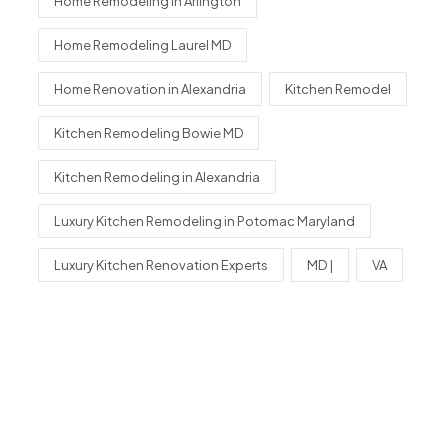
Home Remodeling in Arlington
Home Remodeling Laurel MD
Home Renovation in Alexandria
Kitchen Remodel
Kitchen Remodeling Bowie MD
Kitchen Remodeling in Alexandria
Luxury Kitchen Remodeling in Potomac Maryland
Luxury Kitchen Renovation Experts
MD |
VA