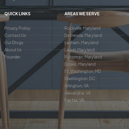
QUICK LINKS
AREAS WE SERVE
Privacy Policy
Rockville, Maryland
Contact Us
Bethesda, Maryland
Our Blogs
Lanham, Maryland
About Us
Laurel, Maryland
Founder
Potomac, Maryland
Bowie, Maryland
Ft. Washington, MD
Washington, DC
Arlington, VA
Alexandria, VA
Fairfax, VA