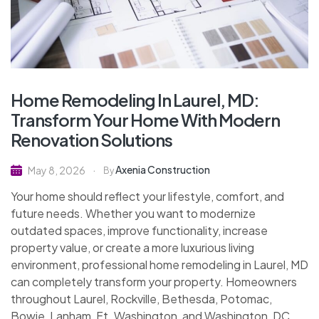
Home Remodeling In Laurel, MD:
Transform Your Home With Modern
Renovation Solutions
Axenia Construction
May 8, 2026
By
Your home should reflect your lifestyle, comfort, and
future needs. Whether you want to modernize
outdated spaces, improve functionality, increase
property value, or create a more luxurious living
environment, professional home remodeling in Laurel, MD
can completely transform your property. Homeowners
throughout Laurel, Rockville, Bethesda, Potomac,
Bowie, Lanham, Ft. Washington, and Washington, DC