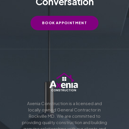
Conversation
BOOK APPOINTMENT
Axenia Construction is a licensed and
locally owned General Contractor in
Rockville MD. We are committed to
providing quality construction and building
genuine relationships with our clients and