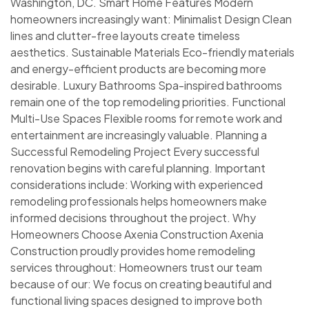
Washington, DC. Smart Home Features Modern
homeowners increasingly want: Minimalist Design Clean
lines and clutter-free layouts create timeless
aesthetics. Sustainable Materials Eco-friendly materials
and energy-efficient products are becoming more
desirable. Luxury Bathrooms Spa-inspired bathrooms
remain one of the top remodeling priorities. Functional
Multi-Use Spaces Flexible rooms for remote work and
entertainment are increasingly valuable. Planning a
Successful Remodeling Project Every successful
renovation begins with careful planning. Important
considerations include: Working with experienced
remodeling professionals helps homeowners make
informed decisions throughout the project. Why
Homeowners Choose Axenia Construction Axenia
Construction proudly provides home remodeling
services throughout: Homeowners trust our team
because of our: We focus on creating beautiful and
functional living spaces designed to improve both