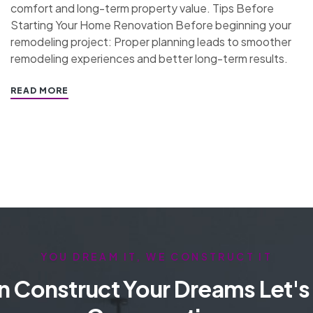
comfort and long-term property value. Tips Before
Starting Your Home Renovation Before beginning your
remodeling project: Proper planning leads to smoother
remodeling experiences and better long-term results.
READ MORE
YOU DREAM IT, WE CONSTRUCT IT
 Construct Your Dreams Let's 