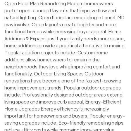
Open Floor Plan Remodeling Modern homeowners
prefer open-concept layouts that improve flow and
natural lighting. Open floor plan remodeling in Laurel, MD
may involve: Open layouts create brighter and more
functional homes while increasing buyer appeal. Home
Additions & Expansions If your family needs more space,
home additions provide a practical alternative to moving.
Popular addition projects include: Custom home
additions allow homeowners to remain in the
neighborhoods they love while improving comfort and
functionality. Outdoor Living Spaces Outdoor
renovations have become one of the fastest-growing
home improvement trends. Popular outdoor upgrades
include: Professionally designed outdoor areas extend
living space and improve curb appeal. Energy-Efficient
Home Upgrades Energy efficiency is increasingly
important for homeowners and buyers. Popular energy-
saving upgrades include: Eco-friendly remodeling helps
reduce utility costs while improving long-term value.