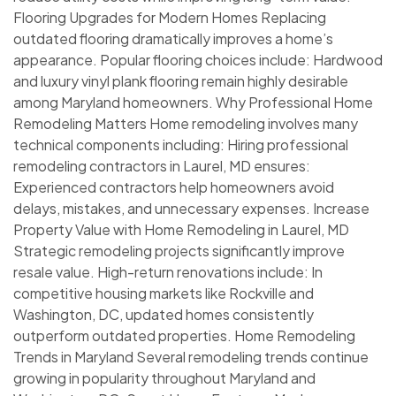
Flooring Upgrades for Modern Homes Replacing
outdated flooring dramatically improves a home’s
appearance. Popular flooring choices include: Hardwood
and luxury vinyl plank flooring remain highly desirable
among Maryland homeowners. Why Professional Home
Remodeling Matters Home remodeling involves many
technical components including: Hiring professional
remodeling contractors in Laurel, MD ensures:
Experienced contractors help homeowners avoid
delays, mistakes, and unnecessary expenses. Increase
Property Value with Home Remodeling in Laurel, MD
Strategic remodeling projects significantly improve
resale value. High-return renovations include: In
competitive housing markets like Rockville and
Washington, DC, updated homes consistently
outperform outdated properties. Home Remodeling
Trends in Maryland Several remodeling trends continue
growing in popularity throughout Maryland and