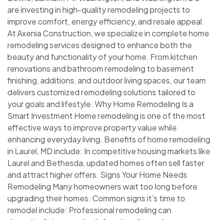
are investing in high-quality remodeling projects to
improve comfort, energy efficiency, and resale appeal.
At Axenia Construction, we specialize in complete home
remodeling services designed to enhance both the
beauty and functionality of your home. From kitchen
renovations and bathroom remodeling to basement
finishing, additions, and outdoor living spaces, our team
delivers customized remodeling solutions tailored to
your goals and lifestyle. Why Home Remodeling Is a
Smart Investment Home remodeling is one of the most
effective ways to improve property value while
enhancing everyday living. Benefits of home remodeling
in Laurel, MD include: In competitive housing markets like
Laurel and Bethesda, updated homes often sell faster
and attract higher offers. Signs Your Home Needs
Remodeling Many homeowners wait too long before
upgrading their homes. Common signs it’s time to
remodel include: Professional remodeling can