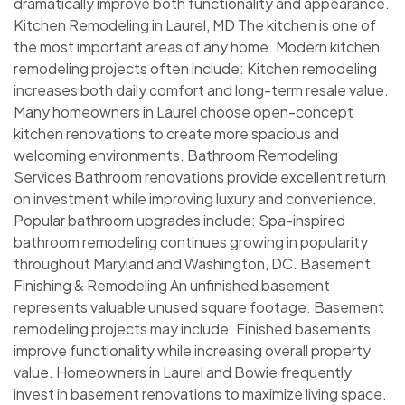
dramatically improve both functionality and appearance.
Kitchen Remodeling in Laurel, MD The kitchen is one of
the most important areas of any home. Modern kitchen
remodeling projects often include: Kitchen remodeling
increases both daily comfort and long-term resale value.
Many homeowners in Laurel choose open-concept
kitchen renovations to create more spacious and
welcoming environments. Bathroom Remodeling
Services Bathroom renovations provide excellent return
on investment while improving luxury and convenience.
Popular bathroom upgrades include: Spa-inspired
bathroom remodeling continues growing in popularity
throughout Maryland and Washington, DC. Basement
Finishing & Remodeling An unfinished basement
represents valuable unused square footage. Basement
remodeling projects may include: Finished basements
improve functionality while increasing overall property
value. Homeowners in Laurel and Bowie frequently
invest in basement renovations to maximize living space.