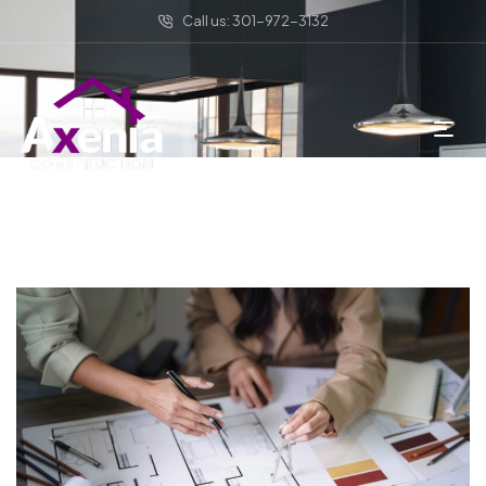
Call us: 301-972-3132