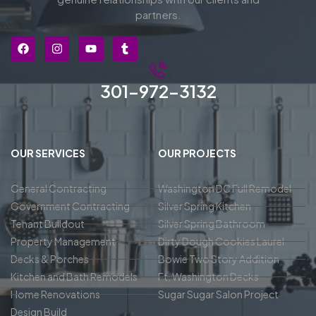
partners.
301-972-3132
OUR SERVICES
OUR PROJECTS
General Contracting
Washington DC Full Remodel
Government Contracting
Silver Spring Kitchen
Tenant Buildout
Silver Spring Bathroom
Property Management
Dirty Dough Cookies Laurel
Decks & Porches
Bowie Two Story Addition
Kitchen and Bath Remodels
Ft. Washington Decks
Home Renovations
Sugar Sugar Salon Project
Design Build