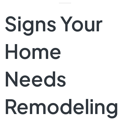
Signs Your
Home
Needs
Remodeling