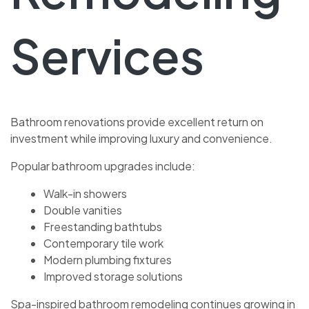
Services
Bathroom renovations provide excellent return on
investment while improving luxury and convenience.
Popular bathroom upgrades include:
Walk-in showers
Double vanities
Freestanding bathtubs
Contemporary tile work
Modern plumbing fixtures
Improved storage solutions
Spa-inspired bathroom remodeling continues growing in