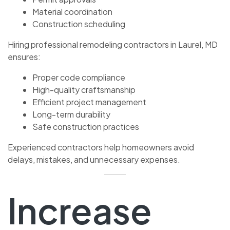
Material coordination
Construction scheduling
Hiring professional remodeling contractors in Laurel, MD
ensures:
Proper code compliance
High-quality craftsmanship
Efficient project management
Long-term durability
Safe construction practices
Experienced contractors help homeowners avoid
delays, mistakes, and unnecessary expenses.
Increase