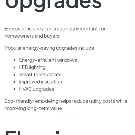
Energy efficiency is increasingly important for
homeowners and buyers.
Popular energy-saving upgrades include:
Energy-efficient windows
LED lighting
Smart thermostats
Improved insulation
HVAC upgrades
Eco-friendly remodeling helps reduce utility costs while
improving long-term value.