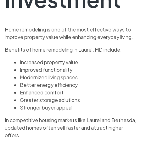
Home remodeling is one of the most effective ways to
improve property value while enhancing everyday living.
Benefits of home remodeling in Laurel, MD include:
Increased property value
Improved functionality
Modernized living spaces
Better energy efficiency
Enhanced comfort
Greater storage solutions
Stronger buyer appeal
In competitive housing markets like Laurel and Bethesda,
updated homes often sell faster and attract higher
offers.