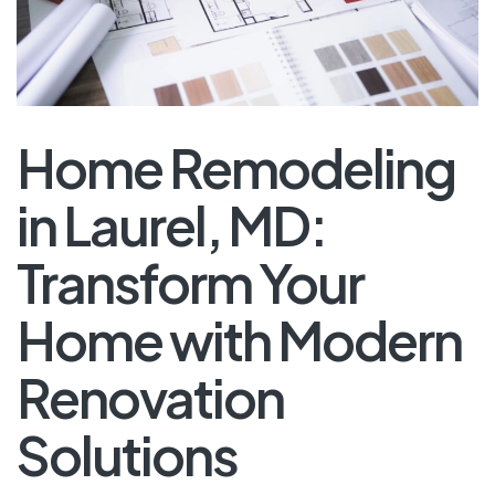
Home Remodeling
in Laurel, MD:
Transform Your
Home with Modern
Renovation
Solutions