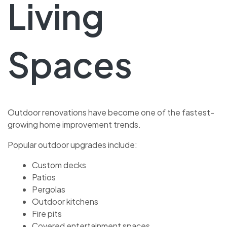
Living
Spaces
Outdoor renovations have become one of the fastest-
growing home improvement trends.
Popular outdoor upgrades include:
Custom decks
Patios
Pergolas
Outdoor kitchens
Fire pits
Covered entertainment spaces