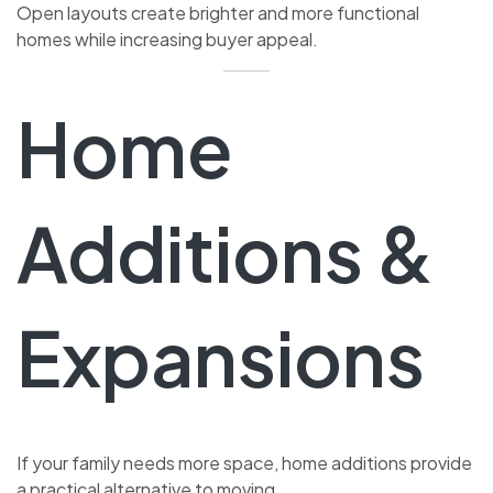
Open layouts create brighter and more functional
homes while increasing buyer appeal.
Home
Additions &
Expansions
If your family needs more space, home additions provide
a practical alternative to moving.