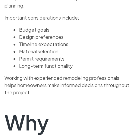
planning.
Important considerations include:
Budget goals
Design preferences
Timeline expectations
Material selection
Permit requirements
Long-term functionality
Working with experienced remodeling professionals
helps homeowners make informed decisions throughout
the project.
Why