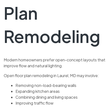
Plan
Remodeling
Modern homeowners prefer open-concept layouts that
improve flow and natural lighting.
Open floor plan remodeling in Laurel, MD may involve:
Removing non-load-bearing walls
Expanding kitchen areas
Combining dining and living spaces
Improving traffic flow