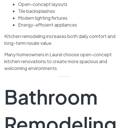
Open-concept layouts
Tile backsplashes
Modern lighting fixtures
Energy-efficient appliances
Kitchen remodeling increases both daily comfort and
long-term resale value.
Many homeowners in Laurel choose open-concept
kitchen renovations to create more spacious and
welcoming environments.
Bathroom
Remodeling