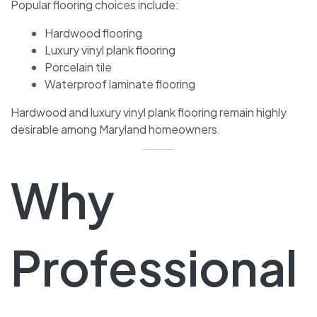
Popular flooring choices include:
Hardwood flooring
Luxury vinyl plank flooring
Porcelain tile
Waterproof laminate flooring
Hardwood and luxury vinyl plank flooring remain highly
desirable among Maryland homeowners.
Why
Professional