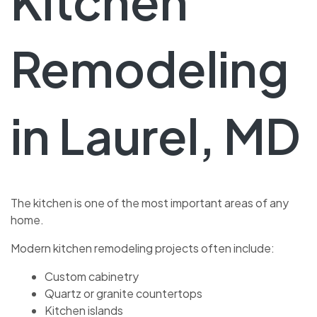
Kitchen
Remodeling
in Laurel, MD
The kitchen is one of the most important areas of any
home.
Modern kitchen remodeling projects often include:
Custom cabinetry
Quartz or granite countertops
Kitchen islands