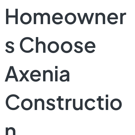
Homeowner
s Choose
Axenia
Constructio
n