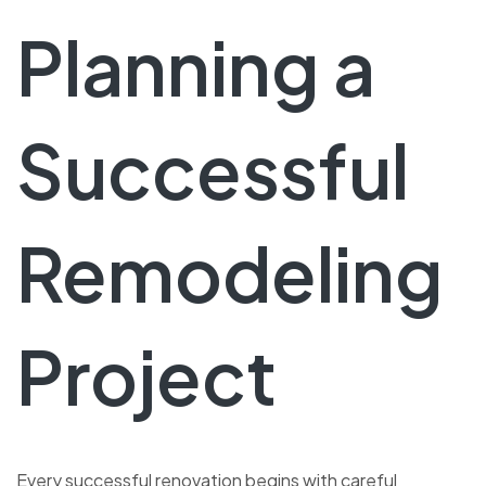
Planning a
Successful
Remodeling
Project
Every successful renovation begins with careful