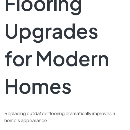
Flooring
Upgrades
for Modern
Homes
Replacing outdated flooring dramatically improves a
home’s appearance.