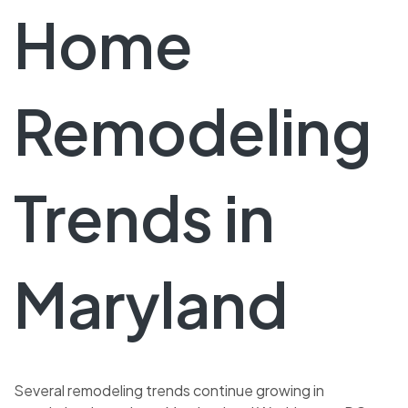
Home
Remodeling
Trends in
Maryland
Several remodeling trends continue growing in