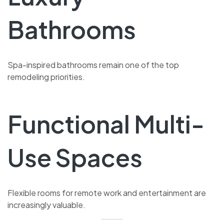
Bathrooms
Spa-inspired bathrooms remain one of the top
remodeling priorities.
Functional Multi-
Use Spaces
Flexible rooms for remote work and entertainment are
increasingly valuable.