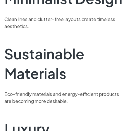
Clean lines and clutter-free layouts create timeless
aesthetics.
Sustainable
Materials
Eco-friendly materials and energy-efficient products
are becoming more desirable.
Luxury