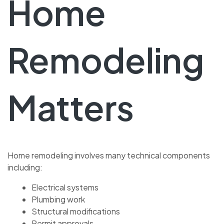
Home
Remodeling
Matters
Home remodeling involves many technical components
including:
Electrical systems
Plumbing work
Structural modifications
Permit approvals