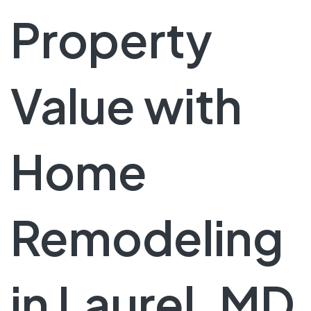
Property
Value with
Home
Remodeling
in Laurel, MD