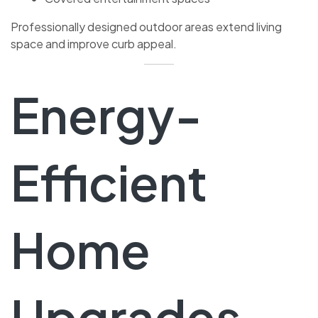
Professionally designed outdoor areas extend living
space and improve curb appeal.
Energy-
Efficient
Home
Upgrades