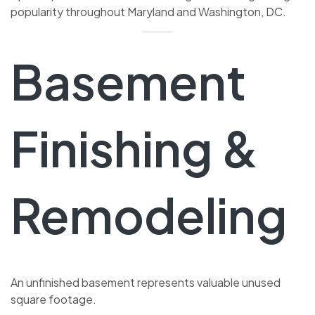
popularity throughout Maryland and Washington, DC.
Basement
Finishing &
Remodeling
An unfinished basement represents valuable unused
square footage.