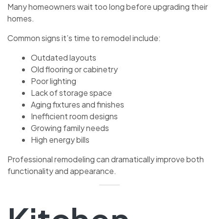
Many homeowners wait too long before upgrading their
homes.
Common signs it’s time to remodel include:
Outdated layouts
Old flooring or cabinetry
Poor lighting
Lack of storage space
Aging fixtures and finishes
Inefficient room designs
Growing family needs
High energy bills
Professional remodeling can dramatically improve both
functionality and appearance.