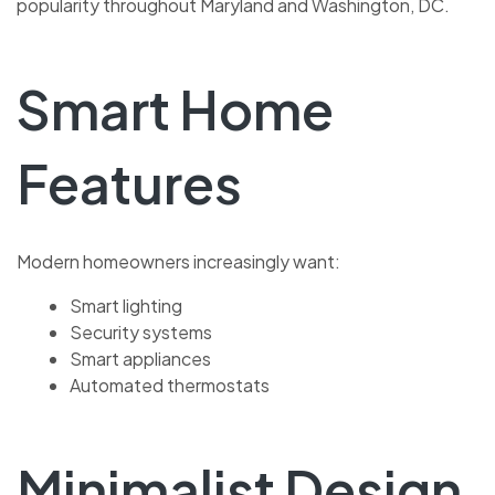
popularity throughout Maryland and Washington, DC.
Smart Home
Features
Modern homeowners increasingly want:
Smart lighting
Security systems
Smart appliances
Automated thermostats
Minimalist Design