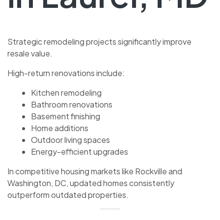
Strategic remodeling projects significantly improve
resale value.
High-return renovations include:
Kitchen remodeling
Bathroom renovations
Basement finishing
Home additions
Outdoor living spaces
Energy-efficient upgrades
In competitive housing markets like Rockville and
Washington, DC, updated homes consistently
outperform outdated properties.