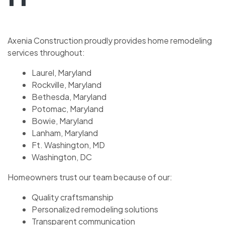
Axenia Construction proudly provides home remodeling
services throughout:
Laurel, Maryland
Rockville, Maryland
Bethesda, Maryland
Potomac, Maryland
Bowie, Maryland
Lanham, Maryland
Ft. Washington, MD
Washington, DC
Homeowners trust our team because of our:
Quality craftsmanship
Personalized remodeling solutions
Transparent communication