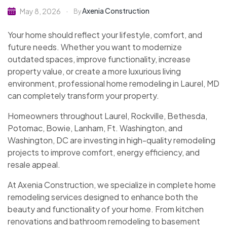
Axenia Construction
May 8, 2026
By
Your home should reflect your lifestyle, comfort, and
future needs. Whether you want to modernize
outdated spaces, improve functionality, increase
property value, or create a more luxurious living
environment, professional home remodeling in Laurel, MD
can completely transform your property.
Homeowners throughout Laurel, Rockville, Bethesda,
Potomac, Bowie, Lanham, Ft. Washington, and
Washington, DC are investing in high-quality remodeling
projects to improve comfort, energy efficiency, and
resale appeal.
At Axenia Construction, we specialize in complete home
remodeling services designed to enhance both the
beauty and functionality of your home. From kitchen
renovations and bathroom remodeling to basement