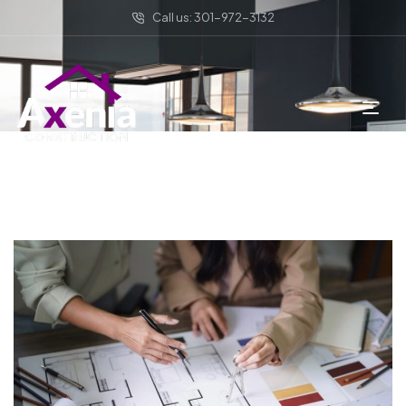
Call us: 301-972-3132