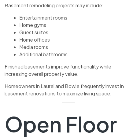
Basement remodeling projects may include:
Entertainment rooms
Home gyms
Guest suites
Home offices
Media rooms
Additional bathrooms
Finished basements improve functionality while
increasing overall property value.
Homeowners in Laurel and Bowie frequently invest in
basement renovations to maximize living space.
Open Floor