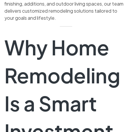
finishing, additions, and outdoor living spaces, our team
delivers customized remodeling solutions tailored to
your goals and lifestyle.
Why Home
Remodeling
Is a Smart
Investment