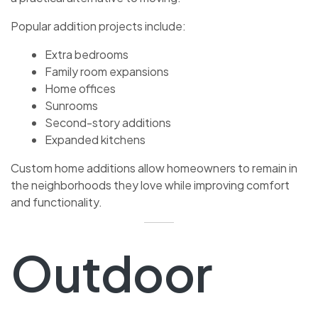
Popular addition projects include:
Extra bedrooms
Family room expansions
Home offices
Sunrooms
Second-story additions
Expanded kitchens
Custom home additions allow homeowners to remain in
the neighborhoods they love while improving comfort
and functionality.
Outdoor