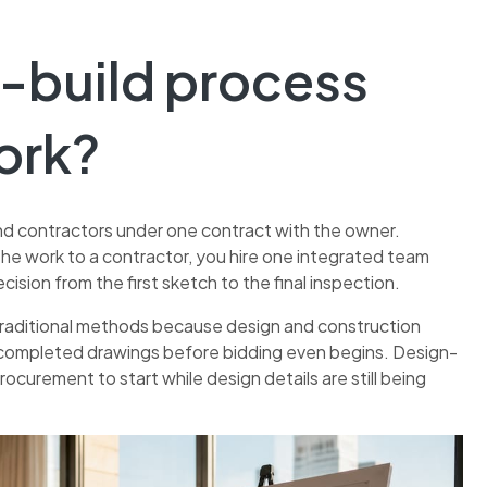
n-build process
ork?
nd contractors under one contract with the owner.
the work to a contractor, you hire one integrated team
ision from the first sketch to the final inspection.
raditional methods because design and construction
lly completed drawings before bidding even begins. Design-
rocurement to start while design details are still being