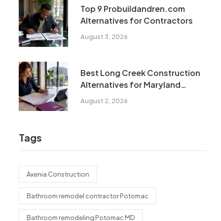
Top 9 Probuildandren.com
Alternatives for Contractors
August 3, 2026
Best Long Creek Construction
Alternatives for Maryland
Homeowners
August 2, 2026
Tags
Axenia Construction
Bathroom remodel contractor Potomac
Bathroom remodeling Potomac MD