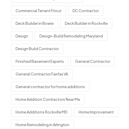
Commercial Tenant Fitout
DC Contractor
Deck Builder in Bowie
Deck Builder in Rockville
Design
Design-Build Remodeling Maryland
Design Build Contractor
Finished Basement Experts
General Contractor
General Contractor Fairfax VA
General contractor for home additions
Home Addition Contractors Near Me
Home Additions Rockville MD
Home Improvement
Home Remodeling in Arlington