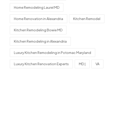
Home Remodeling Laurel MD
Home Renovation in Alexandria
Kitchen Remodel
Kitchen Remodeling Bowie MD
Kitchen Remodeling in Alexandria
Luxury Kitchen Remodeling in Potomac Maryland
Luxury Kitchen Renovation Experts
MD |
VA