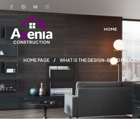
HOME
ABO
HOME PAGE
WHAT IS THE DESIGN-BUILD PROCES