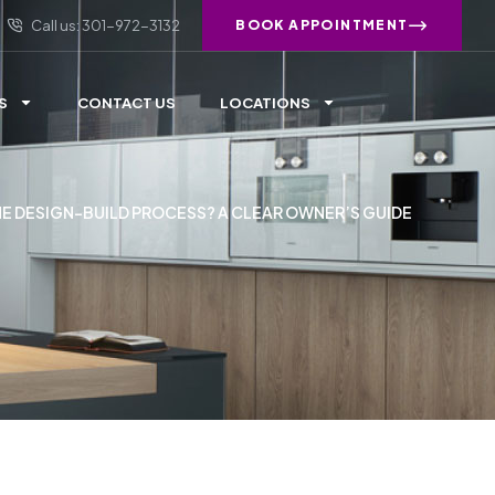
Call us: 301-972-3132
BOOK APPOINTMENT
S
CONTACT US
LOCATIONS
HE DESIGN-BUILD PROCESS? A CLEAR OWNER’S GUIDE