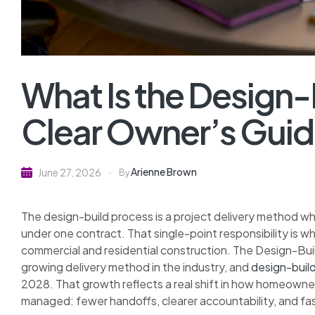
What Is the Design-
Clear Owner’s Gui
Arienne Brown
June 27, 2026
By
The design-build process is a project delivery method wh
under one contract. That single-point responsibility is w
commercial and residential construction. The Design-Buil
growing delivery method in the industry, and
design-build
2028. That growth reflects a real shift in how homeowne
managed: fewer handoffs, clearer accountability, and fas