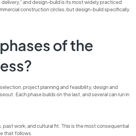
 delivery,” and design-build is its most widely practiced
mmercial construction circles, but design-build specifically
 phases of the
cess?
selection, project planning and feasibility, design and
oseout. Each phase builds on the last, and several can run in
 past work, and cultural fit. This is the most consequential
e that follows.