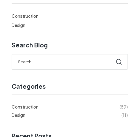
Construction
Design
Search Blog
Categories
Construction
(89)
Design
(11)
Recent Posts