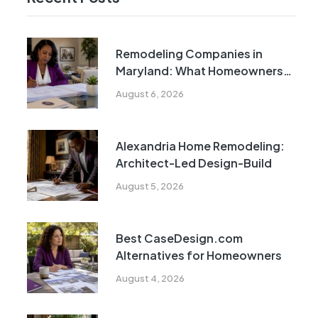
Remodeling Companies in
Maryland: What Homeowners
Need to Know
August 6, 2026
Alexandria Home Remodeling:
Architect-Led Design-Build
August 5, 2026
Best CaseDesign.com
Alternatives for Homeowners
August 4, 2026