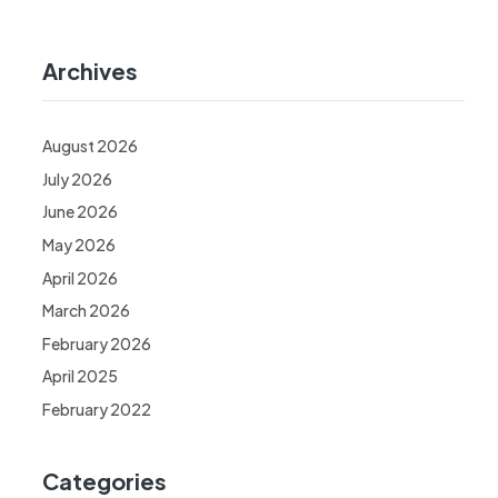
Archives
August 2026
July 2026
June 2026
May 2026
April 2026
March 2026
February 2026
April 2025
February 2022
Categories