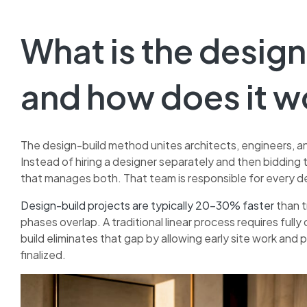
What is the desig
and how does it w
The design-build method unites architects, engineers, a
Instead of hiring a designer separately and then bidding 
that manages both. That team is responsible for every dec
Design-build projects are typically 20–30% faster
than t
phases overlap. A traditional linear process requires fu
build eliminates that gap by allowing early site work and p
finalized.