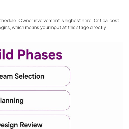
hedule. Owner involvement is highest here. Critical cost
ins, which means your input at this stage directly