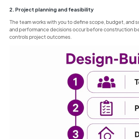
2. Project planning and feasibility
The team works with you to define scope, budget, and sc
and performance decisions occur before construction beg
controls project outcomes.