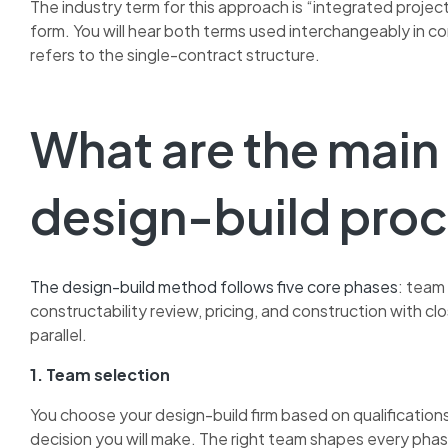
The industry term for this approach is “integrated project
form. You will hear both terms used interchangeably in co
refers to the single-contract structure.
What are the main
design-build pro
The design-build method follows five core phases
: team 
constructability review, pricing, and construction with cl
parallel.
1. Team selection
You choose your design-build firm based on qualifications,
decision you will make. The right team shapes every phas