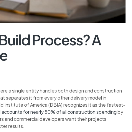
Build Process? A
de
ere a single entity handles both design and construction
hat separates it from every other delivery model in
d Institute of America (DBIA) recognizes it as the fastest-
 accounts for nearly 50% of all construction spending
by
rs and commercial developers want their projects
ter results.