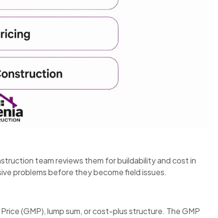
truction team reviews them for buildability and cost in
sive problems before they become field issues.
Price (GMP), lump sum, or cost-plus structure. The GMP