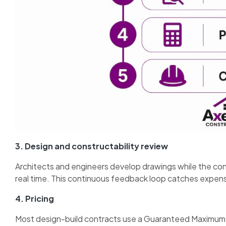
3. Design and constructability review
Architects and engineers develop drawings while the cons
real time. This continuous feedback loop catches expen
4. Pricing
Most design-build contracts use a Guaranteed Maximum 