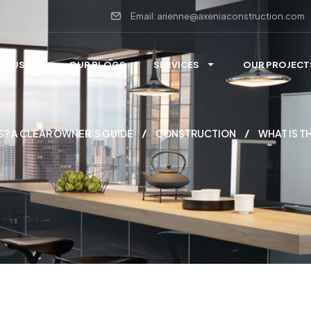
Email: arienne@axeniaconstruction.com
UT US
OUR BLOGS
SERVICES
OUR PROJECT
S? A CLEAR OWNER’S GUIDE
CONSTRUCTION
WHAT IS T