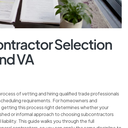
ntractor Selection
and VA
ocess of vetting and hiring qualified trade professionals
nd scheduling requirements. For homeowners and
 getting this process right determines whether your
rushed or informal approach to choosing subcontractors
liability. This guide walks you through the full
neral contractors, so you can apply the same discipline to