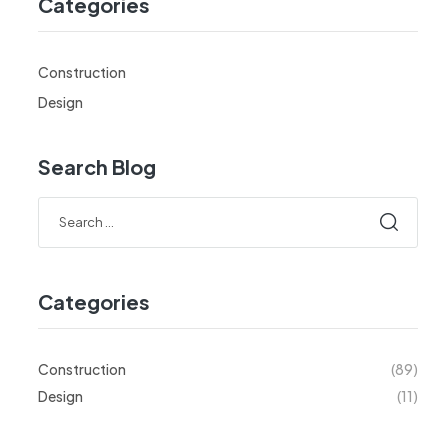
Categories
Construction
Design
Search Blog
Categories
Construction
(89)
Design
(11)