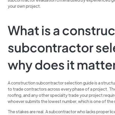
your own project.
What is a construc
subcontractor sel
why does it matte
A construction subcontractor selection guide is a struct
to trade contractors across every phase of a project. Th
roofing, and any other specialty trade your project requ
whoever submits the lowest number, which is one of the 
The stakes are real. A subcontractor who lacks proper licen