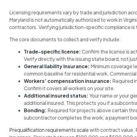
Licensing requirements vary by trade and jurisdiction acro
Maryland is not automatically authorized to work in Virgin
contractors. Verifying jurisdiction-specific compliance is 
The core documents to collect and verify include:
Trade-specific license:
Confirm the license is ac
Verify directly with the issuing state board, not j
General liability insurance:
Minimum coverage leve
common baseline for residential work. Commercial pr
Workers’ compensation insurance:
Required i
Confirm it covers all workers on your site.
Additional insured status:
Your name or your gen
additional insured. This protects you if a subcontra
Bonding:
Required for projects above certain th
subcontractor completes the work; a payment bond
Prequalification requirements scale
with contract value. 