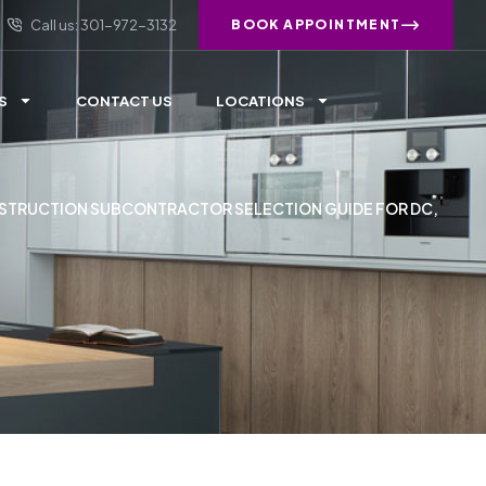
Call us: 301-972-3132
BOOK APPOINTMENT
S
CONTACT US
LOCATIONS
STRUCTION SUBCONTRACTOR SELECTION GUIDE FOR DC,