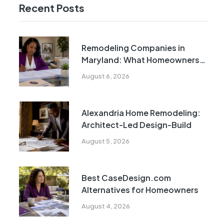
Recent Posts
Remodeling Companies in
Maryland: What Homeowners
Need to Know
August 6, 2026
Alexandria Home Remodeling:
Architect-Led Design-Build
August 5, 2026
Best CaseDesign.com
Alternatives for Homeowners
August 4, 2026