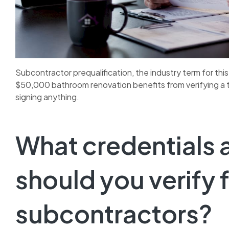
Subcontractor prequalification, the industry term for this 
$50,000 bathroom renovation benefits from verifying a ti
signing anything.
What credentials 
should you verify 
subcontractors?