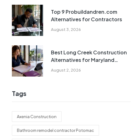
Top 9 Probuildandren.com
Alternatives for Contractors
August 3, 2026
Best Long Creek Construction
Alternatives for Maryland
Homeowners
August 2, 2026
Tags
Axenia Construction
Bathroom remodel contractor Potomac