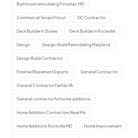
Bathroom remodeling Potomac MD
Commercial Tenant Fitout
DC Contractor
Deck Builder in Bowie
Deck Builder in Rockville
Design
Design-Build Remodeling Maryland
Design Build Contractor
Finished Basement Experts
General Contractor
General Contractor Fairfax VA
General contractor for home additions
Home Addition Contractors Near Me
Home Additions Rockville MD
Home Improvement