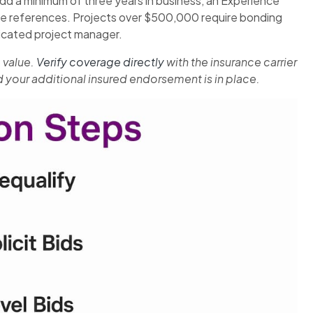
 a minimum of three years in business, an Experience
able references. Projects over $500,000 require bonding
dicated project manager.
 value.
Verify coverage directly
with the insurance carrier
and your additional insured endorsement is in place.