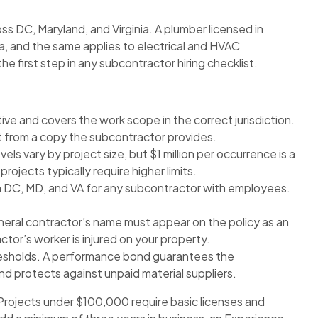
ss DC, Maryland, and Virginia. A plumber licensed in
ia, and the same applies to electrical and HVAC
the first step in any subcontractor hiring checklist.
tive and covers the work scope in the correct jurisdiction.
ust from a copy the subcontractor provides.
ls vary by project size, but $1 million per occurrence is a
ojects typically require higher limits.
n DC, MD, and VA for any subcontractor with employees.
eral contractor’s name must appear on the policy as an
ctor’s worker is injured on your property.
resholds. A performance bond guarantees the
 protects against unpaid material suppliers.
Projects under $100,000 require basic licenses and