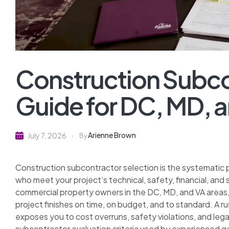
Construction Subco
Guide for DC, MD, 
Arienne Brown
July 7, 2026
By
Construction subcontractor selection is the systematic pr
who meet your project’s technical, safety, financial, a
commercial property owners in the DC, MD, and VA areas,
project finishes on time, on budget, and to standard. A 
exposes you to cost overruns, safety violations, and legal 
subcontractor evaluation criteria used by experienced ge