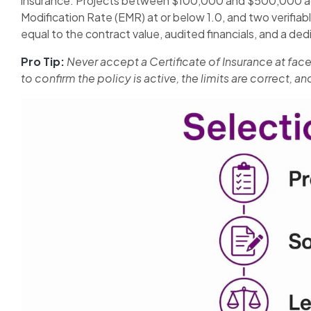
insurance. Projects between $100,000 and $500,000 add
Modification Rate (EMR) at or below 1.0, and two verifi
equal to the contract value, audited financials, and a de
Pro Tip:
Never accept a Certificate of Insurance at face
to confirm the policy is active, the limits are correct, 