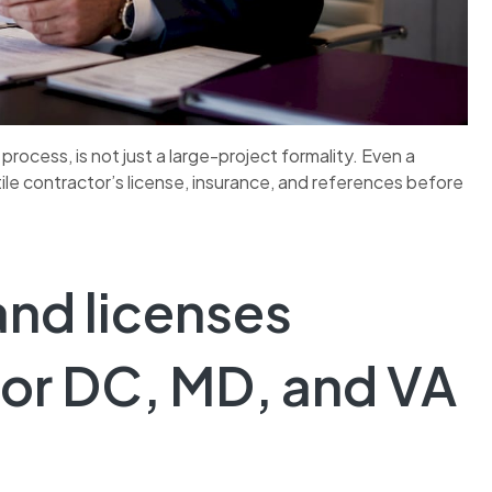
process, is not just a large-project formality. Even a
le contractor’s license, insurance, and references before
and licenses
for DC, MD, and VA