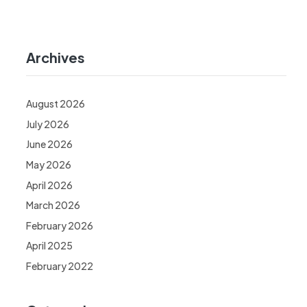
Archives
August 2026
July 2026
June 2026
May 2026
April 2026
March 2026
February 2026
April 2025
February 2022