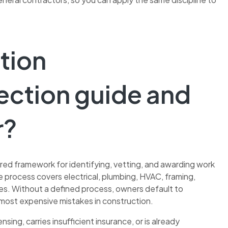
tion
ection guide and
r?
ured framework for identifying, vetting, and awarding work
e process covers electrical, plumbing, HVAC, framing,
ires. Without a defined process, owners default to
most expensive mistakes in construction.
sing, carries insufficient insurance, or is already