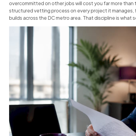
overcommitted on other jobs will cost you far more than 
structured vetting process on every project it manages, f
builds across the DC metro area. That discipline is what 