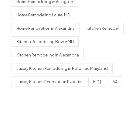
Home Remodeling in Arlington
Home Remodeling Laurel MD
Home Renovation in Alexandria
Kitchen Remodel
Kitchen Remodeling Bowie MD
Kitchen Remodeling in Alexandria
Luxury Kitchen Remodeling in Potomac Maryland
Luxury Kitchen Renovation Experts
MD |
VA