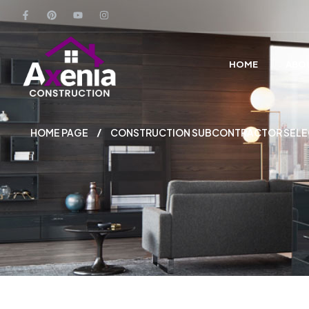
HOME
ABO
HOME PAGE
CONSTRUCTION SUBCONTRACTOR SELECT