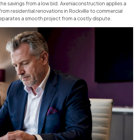
the savings from a low bid. Axeniaconstruction applies a
rom residential renovations in Rockville to commercial
separates a smooth project from a costly dispute.