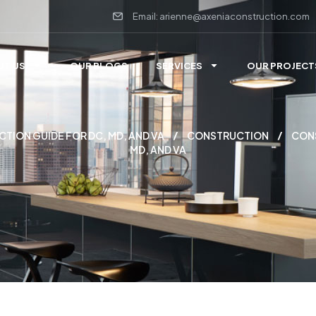
Email: arienne@axeniaconstruction.com
UT US
OUR BLOGS
SERVICES
OUR PROJECT
ION GUIDE FOR DC, MD, AND VA
CONSTRUCTION
CON
MD, AND VA