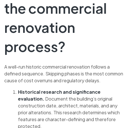
the commercial
renovation
process?
A well-run historic commercial renovation follows a
defined sequence. Skipping phases is the most common
cause of cost overruns and regulatory delays.
Historical research and significance
evaluation.
Document the building’s original
construction date, architect, materials, and any
prior alterations. This research determines which
features are character-defining and therefore
protected.