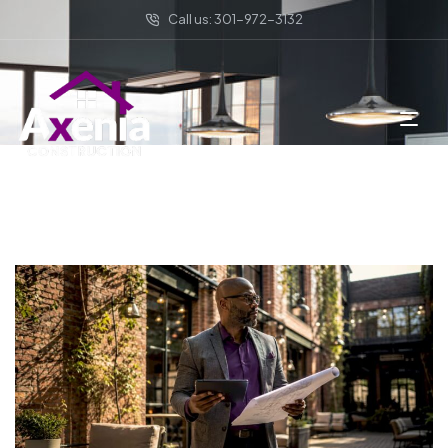
Call us: 301-972-3132