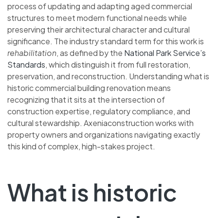
process of updating and adapting aged commercial
structures to meet modern functional needs while
preserving their architectural character and cultural
significance. The industry standard term for this work is
rehabilitation
, as defined by the
National Park Service’s
Standards
, which distinguish it from full restoration,
preservation, and reconstruction. Understanding what is
historic commercial building renovation means
recognizing that it sits at the intersection of
construction expertise, regulatory compliance, and
cultural stewardship. Axeniaconstruction works with
property owners and organizations navigating exactly
this kind of complex, high-stakes project.
What is historic