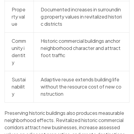
Prope
Documented increases in surroundin
rty val
g property values in revitalized histori
ue
c districts
Comm
Historic commercial buildings anchor
unity i
neighborhood character and attract
dentit
foot traffic
y
Sustai
Adaptive reuse extends building life
nabilit
without the resource cost of new co
y
nstruction
Preserving historic buildings also produces measurable
neighborhood effects. Revitalized historic commercial
corridors attract new businesses, increase assessed