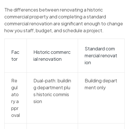
The differences between renovating a historic
commercial property and completing a standard
commercial renovation are significant enough to change
how you staff, budget, and schedule a project.
Standard com
Fac
Historic commerc
mercial renovat
tor
ial renovation
ion
Re
Dual-path: buildin
Building depart
gul
g department plu
ment only
ato
s historic commis
ry a
sion
ppr
oval