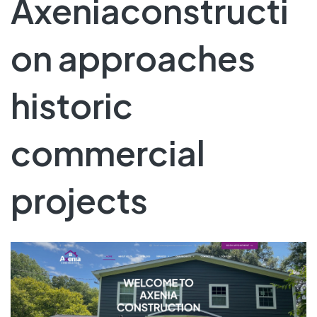
Axeniaconstructi
on approaches
historic
commercial
projects