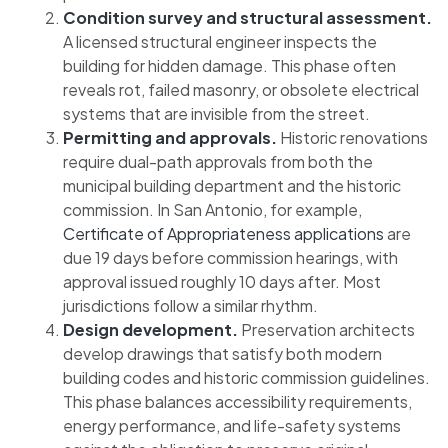
Condition survey and structural assessment.
A licensed structural engineer inspects the
building for hidden damage. This phase often
reveals rot, failed masonry, or obsolete electrical
systems that are invisible from the street.
Permitting and approvals.
Historic renovations
require dual-path approvals from both the
municipal building department and the historic
commission. In San Antonio, for example,
Certificate of Appropriateness applications
are
due 19 days before commission hearings, with
approval issued roughly 10 days after. Most
jurisdictions follow a similar rhythm.
Design development.
Preservation architects
develop drawings that satisfy both modern
building codes and historic commission guidelines.
This phase balances accessibility requirements,
energy performance, and life-safety systems