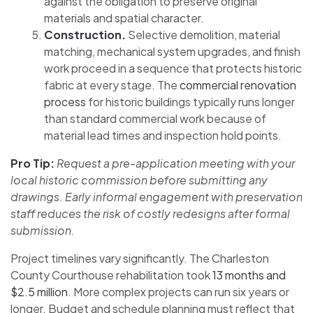
against the obligation to preserve original
materials and spatial character.
Construction.
Selective demolition, material
matching, mechanical system upgrades, and finish
work proceed in a sequence that protects historic
fabric at every stage. The
commercial renovation
process
for historic buildings typically runs longer
than standard commercial work because of
material lead times and inspection hold points.
Pro Tip:
Request a pre-application meeting with your
local historic commission before submitting any
drawings. Early informal engagement with preservation
staff reduces the risk of costly redesigns after formal
submission.
Project timelines vary significantly. The Charleston
County Courthouse rehabilitation took
13 months and
$2.5 million
. More complex projects can run six years or
longer. Budget and schedule planning must reflect that