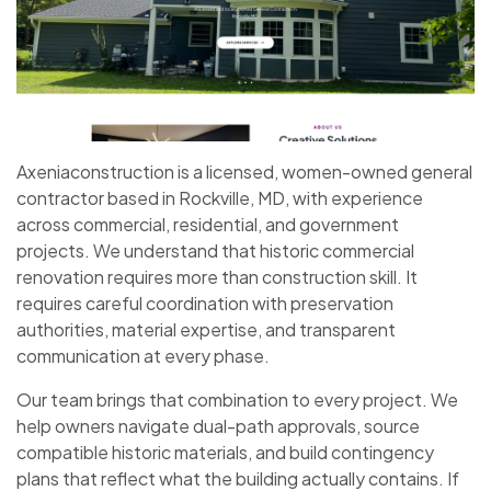
Axeniaconstruction is a licensed, women-owned general
contractor based in Rockville, MD, with experience
across commercial, residential, and government
projects. We understand that historic commercial
renovation requires more than construction skill. It
requires careful coordination with preservation
authorities, material expertise, and transparent
communication at every phase.
Our team brings that combination to every project. We
help owners navigate dual-path approvals, source
compatible historic materials, and build contingency
plans that reflect what the building actually contains. If