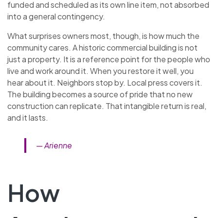
funded and scheduled as its own line item, not absorbed
into a general contingency.
What surprises owners most, though, is how much the
community cares. A historic commercial building is not
just a property. It is a reference point for the people who
live and work around it. When you restore it well, you
hear about it. Neighbors stop by. Local press covers it.
The building becomes a source of pride that no new
construction can replicate. That intangible return is real,
and it lasts.
— Arienne
How