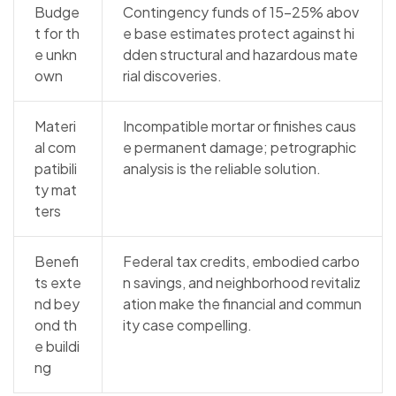
Budge
Contingency funds of 15–25% abov
t for th
e base estimates protect against hi
e unkn
dden structural and hazardous mate
own
rial discoveries.
Materi
Incompatible mortar or finishes caus
al com
e permanent damage; petrographic
patibili
analysis is the reliable solution.
ty mat
ters
Benefi
Federal tax credits, embodied carbo
ts exte
n savings, and neighborhood revitaliz
nd bey
ation make the financial and commun
ond th
ity case compelling.
e buildi
ng