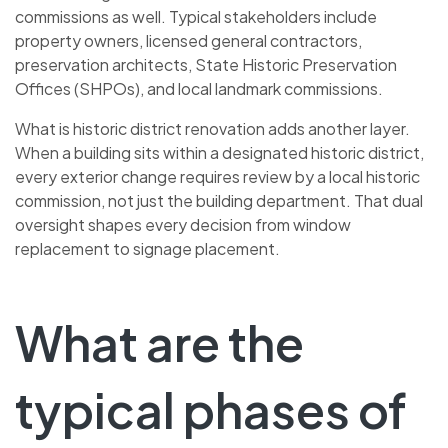
commissions as well. Typical stakeholders include
property owners, licensed general contractors,
preservation architects, State Historic Preservation
Offices (SHPOs), and local landmark commissions.
What is historic district renovation adds another layer.
When a building sits within a designated historic district,
every exterior change requires review by a local historic
commission, not just the building department. That dual
oversight shapes every decision from window
replacement to signage placement.
What are the
typical phases of