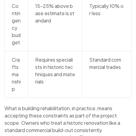
Co
15–25% above b
Typically 10% o
ntin
ase estimate is st
r less
gen
andard
cy
bud
get
Cra
Requires speciali
Standard com
fts
sts in historic tec
mercial trades
ma
hniques and mate
nshi
rials
p
What is building rehabilitation, in practice, means
accepting these constraints as part of the project
scope. Owners who treat a historic renovation like a
standard commercial build-out consistently