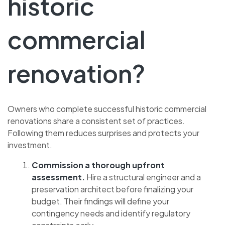
historic
commercial
renovation?
Owners who complete successful historic commercial
renovations share a consistent set of practices.
Following them reduces surprises and protects your
investment.
Commission a thorough upfront
assessment.
Hire a structural engineer and a
preservation architect before finalizing your
budget. Their findings will define your
contingency needs and identify regulatory