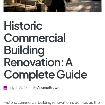
Historic
Commercial
Building
Renovation: A
Complete Guide
Arienne Brown
July 4, 2026
By
Historic commercial building renovation is defined as the