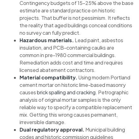
Contingency budgets of 15–25% above the base
estimate are standard practice on historic
projects. That buffer is not pessimism. It reflects
the reality that aged buildings conceal conditions
no survey can fully predict.
Hazardous materials.
Lead paint, asbestos
insulation, and PCB-containing caulks are
common in pre-1980 commercial buildings.
Remediation adds cost and time and requires
licensed abatement contractors.
Material compatibility.
Using modern Portland
cement mortar on historic lime-based masonry
causes
brick spalling and cracking
. Petrographic
analysis of original mortar samples is the only
reliable way to specify a compatible replacement
mix. Getting this wrong causes permanent,
irreversible damage.
Dual regulatory approval.
Municipal building
codes and historic commission guidelines