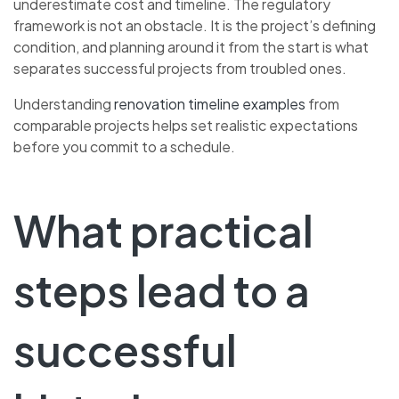
underestimate cost and timeline. The regulatory
framework is not an obstacle. It is the project’s defining
condition, and planning around it from the start is what
separates successful projects from troubled ones.
Understanding
renovation timeline examples
from
comparable projects helps set realistic expectations
before you commit to a schedule.
What practical
steps lead to a
successful