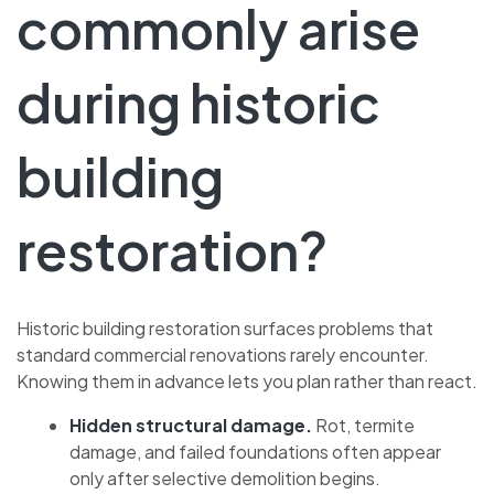
commonly arise
during historic
building
restoration?
Historic building restoration surfaces problems that
standard commercial renovations rarely encounter.
Knowing them in advance lets you plan rather than react.
Hidden structural damage.
Rot, termite
damage, and failed foundations often appear
only after selective demolition begins.