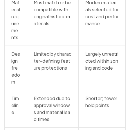
Mat
Must match or be
Modern materi
erial
compatible with
als selected for
req
original historic m
cost and perfor
uire
aterials
mance
me
nts
Des
Limited by charac
Largely unrestri
ign
ter-defining feat
cted within zon
fre
ure protections
ing and code
edo
m
Tim
Extended due to
Shorter; fewer
elin
approval window
hold points
e
s and material lea
d times