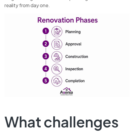
reality from day one.
What challenges