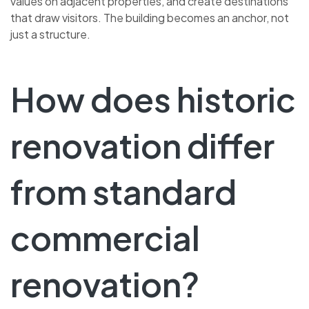
values on adjacent properties, and create destinations
that draw visitors. The building becomes an anchor, not
just a structure.
How does historic
renovation differ
from standard
commercial
renovation?