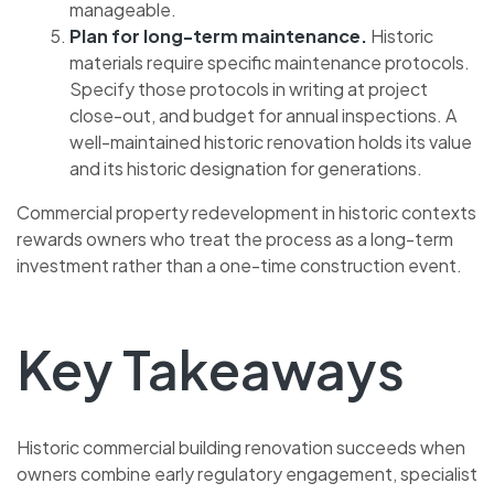
manageable.
Plan for long-term maintenance.
Historic
materials require specific maintenance protocols.
Specify those protocols in writing at project
close-out, and budget for annual inspections. A
well-maintained historic renovation holds its value
and its historic designation for generations.
Commercial property redevelopment in historic contexts
rewards owners who treat the process as a long-term
investment rather than a one-time construction event.
Key Takeaways
Historic commercial building renovation succeeds when
owners combine early regulatory engagement, specialist