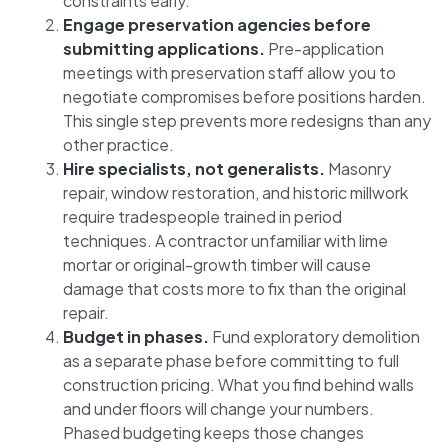
constraints early.
Engage preservation agencies before
submitting applications.
Pre-application
meetings with preservation staff allow you to
negotiate compromises before positions harden.
This single step prevents more redesigns than any
other practice.
Hire specialists, not generalists.
Masonry
repair, window restoration, and historic millwork
require tradespeople trained in period
techniques. A contractor unfamiliar with lime
mortar or original-growth timber will cause
damage that costs more to fix than the original
repair.
Budget in phases.
Fund exploratory demolition
as a separate phase before committing to full
construction pricing. What you find behind walls
and under floors will change your numbers.
Phased budgeting keeps those changes