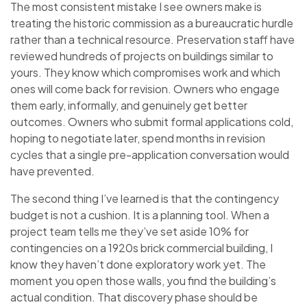
The most consistent mistake I see owners make is
treating the historic commission as a bureaucratic hurdle
rather than a technical resource. Preservation staff have
reviewed hundreds of projects on buildings similar to
yours. They know which compromises work and which
ones will come back for revision. Owners who engage
them early, informally, and genuinely get better
outcomes. Owners who submit formal applications cold,
hoping to negotiate later, spend months in revision
cycles that a single pre-application conversation would
have prevented.
The second thing I’ve learned is that the contingency
budget is not a cushion. It is a planning tool. When a
project team tells me they’ve set aside 10% for
contingencies on a 1920s brick commercial building, I
know they haven’t done exploratory work yet. The
moment you open those walls, you find the building’s
actual condition. That discovery phase should be