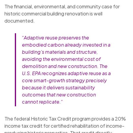
The financial, environmental, and community case for
historic commercial building renovation is well
documented.
“Adaptive reuse preserves the
embodied carbon already invested in a
building’s materials and structure,
avoiding the environmental cost of
demolition and new construction. The
U.S. EPA recognizes adaptive reuse as a
core smart-growth strategy precisely
because it delivers sustainability
outcomes that new construction
cannot replicate.”
The federal Historic Tax Credit program provides a 20%
income tax credit for certified rehabilitation of income-
producing historic properties. That credit directly