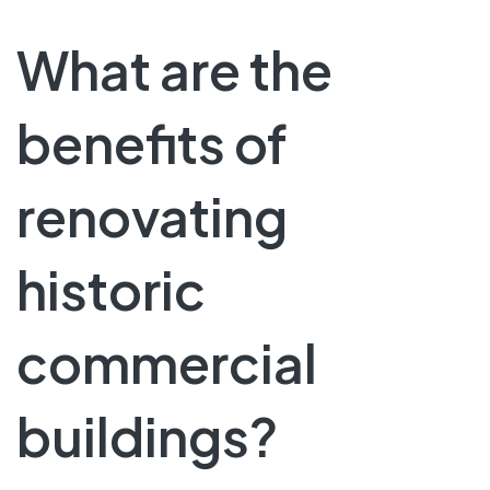
What are the
benefits of
renovating
historic
commercial
buildings?