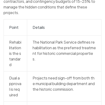
contractors, and contingency budgets of 15–25% to
manage the hidden conditions that define these
projects.
Point
Details
Rehabi
The National Park Service defines re
litation
habilitation as the preferred treatme
is the s
nt for historic commercial propertie
tandar
s.
d
Dual a
Projects need sign-off from both th
pprova
e municipal building department and
l is req
the historic commission.
uired