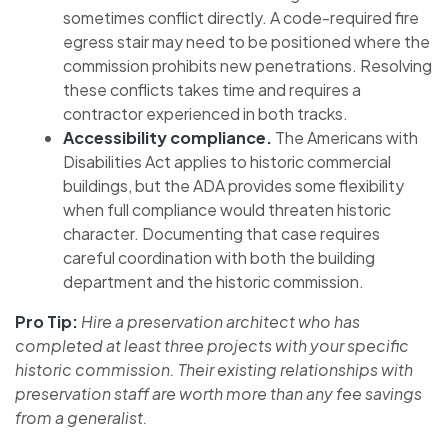
sometimes conflict directly. A code-required fire
egress stair may need to be positioned where the
commission prohibits new penetrations. Resolving
these conflicts takes time and requires a
contractor experienced in both tracks.
Accessibility compliance.
The Americans with
Disabilities Act applies to historic commercial
buildings, but the ADA provides some flexibility
when full compliance would threaten historic
character. Documenting that case requires
careful coordination with both the building
department and the historic commission.
Pro Tip:
Hire a preservation architect who has
completed at least three projects with your specific
historic commission. Their existing relationships with
preservation staff are worth more than any fee savings
from a generalist.