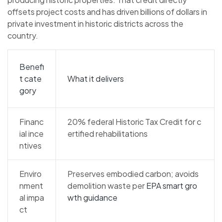
offsets project costs and has driven billions of dollars in
private investment in historic districts across the
country.
Benefi
t cate
What it delivers
gory
Financ
20% federal Historic Tax Credit for c
ial ince
ertified rehabilitations
ntives
Enviro
Preserves embodied carbon; avoids
nment
demolition waste per
EPA smart gro
al impa
wth guidance
ct