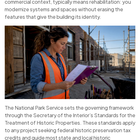
commercial context, typically means rehabilitation: you
modernize systems and spaces without erasing the
features that give the building its identity.
The National Park Service sets the governing framework
through the Secretary of the Interior’s Standards for the
Treatment of Historic Properties. These standards apply
to any project seeking federal historic preservation tax
credits and guide most state and local historic