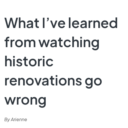
What I’ve learned
from watching
historic
renovations go
wrong
By Arienne