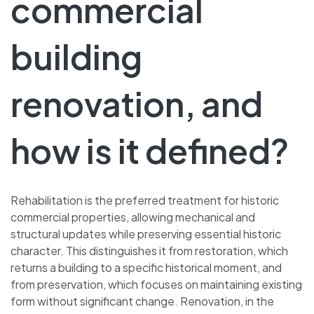
commercial
building
renovation, and
how is it defined?
Rehabilitation is the preferred treatment for historic
commercial properties, allowing mechanical and
structural updates while preserving essential historic
character. This distinguishes it from restoration, which
returns a building to a specific historical moment, and
from preservation, which focuses on maintaining existing
form without significant change. Renovation, in the