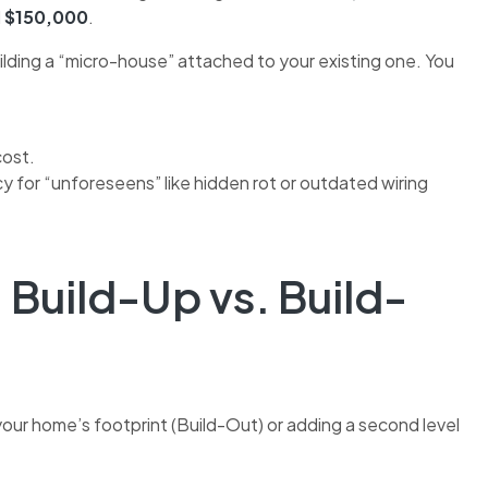
d
$150,000
.
building a “micro-house” attached to your existing one. You
cost.
 for “unforeseens” like hidden rot or outdated wiring
 Build-Up vs. Build-
our home’s footprint (Build-Out) or adding a second level