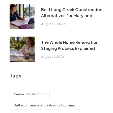
Best Long Creek Construction
Alternatives for Maryland
Homeowners
August 2, 2026
The Whole Home Renovation
Staging Process Explained
August 1, 2026
Tags
Axenia Construction
Bathroom remodel contractor Potomac