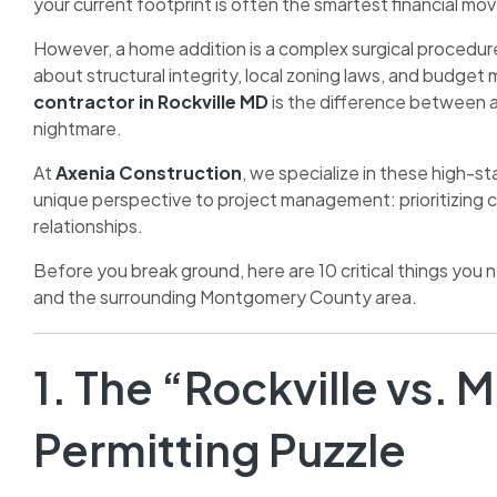
your current footprint is often the smartest financial 
However, a home addition is a complex surgical procedure 
about structural integrity, local zoning laws, and budge
contractor in Rockville MD
is the difference between a
nightmare.
At
Axenia Construction
, we specialize in these high-
unique perspective to project management: prioritizing 
relationships.
Before you break ground, here are 10 critical things you 
and the surrounding Montgomery County area.
1. The “Rockville vs
Permitting Puzzle