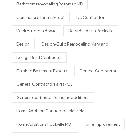
Bathroom remodeling Potomac MD
Commercial Tenant Fitout
DC Contractor
Deck Builder in Bowie
Deck Builder in Rockville
Design
Design-Build Remodeling Maryland
Design Build Contractor
Finished Basement Experts
General Contractor
General Contractor Fairfax VA
General contractor for home additions
Home Addition Contractors Near Me
Home Additions Rockville MD
Home Improvement