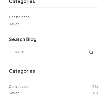
Categories
Construction
Design
Search Blog
Categories
Construction
(88)
Design
(11)