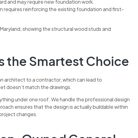
yard and may require new foundation work.
requires reinforcing the existing foundation and first-
is the Smartest Choice
n architect to a contractor, which can lead to
et doesn’t match the drawings.
ything under one roof. We handle the professional design
oach ensures that the design is actually buildable within
-project changes.