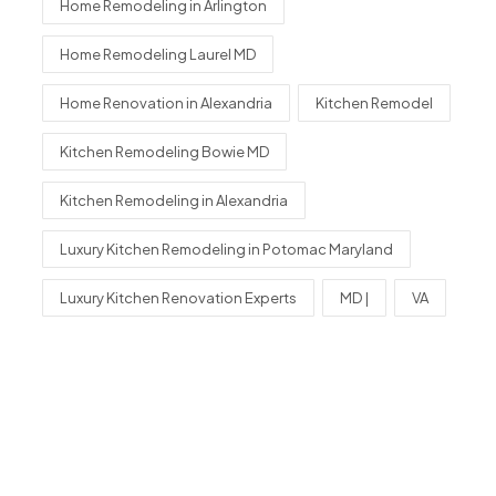
Home Remodeling in Arlington
Home Remodeling Laurel MD
Home Renovation in Alexandria
Kitchen Remodel
Kitchen Remodeling Bowie MD
Kitchen Remodeling in Alexandria
Luxury Kitchen Remodeling in Potomac Maryland
Luxury Kitchen Renovation Experts
MD |
VA