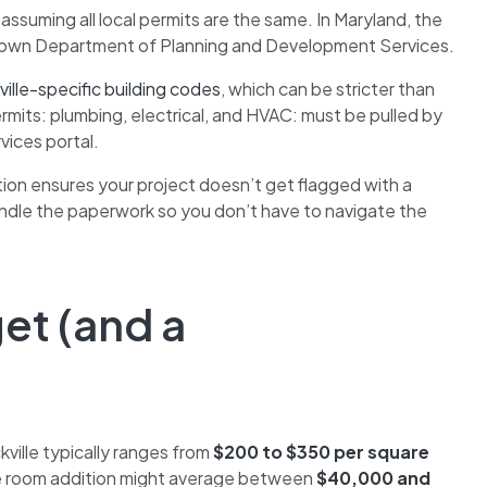
uming all local permits are the same. In Maryland, the
ts own Department of Planning and Development Services.
ille-specific building codes
, which can be stricter than
mits: plumbing, electrical, and HVAC: must be pulled by
vices portal.
tion ensures your project doesn’t get flagged with a
andle the paperwork so you don’t have to navigate the
get (and a
kville typically ranges from
$200 to $350 per square
ple room addition might average between
$40,000 and