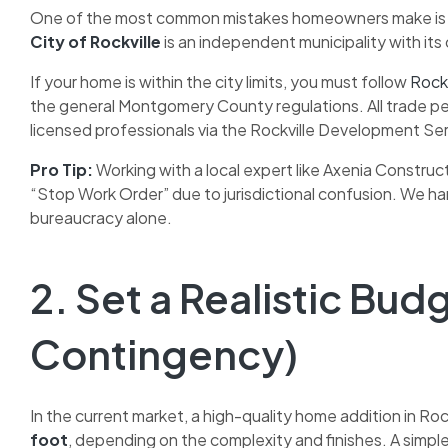
One of the most common mistakes homeowners make is ass
City of Rockville
is an independent municipality with i
If your home is within the city limits, you must follow
Rockv
the general Montgomery County regulations. All trade per
licensed professionals via the Rockville Development Ser
Pro Tip:
Working with a local expert like Axenia Construc
“Stop Work Order” due to jurisdictional confusion. We h
bureaucracy alone.
2. Set a Realistic Bud
Contingency)
In the current market, a high-quality home addition in Roc
foot
, depending on the complexity and finishes. A sim