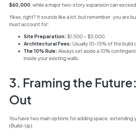
$60,000
, while a major two-story expansion can excee
Yikes, right? It sounds like a lot, but remember: you are 
must account for:
Site Preparation:
$1,500 – $5,000.
Architectural Fees:
Usually 10-15% of the build 
The 10% Rule:
Always set aside a 10% contingency
inside your existing walls.
3. Framing the Future:
Out
You have two main options for adding space: extending y
(Build-Up).