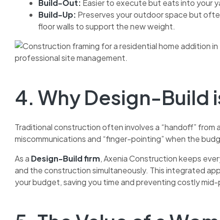
Build-Out:
Easier to execute but eats into your 
Build-Up:
Preserves your outdoor space but often 
floor walls to support the new weight.
4. Why Design-Build 
Traditional construction often involves a “handoff” from a
miscommunications and “finger-pointing” when the budg
As a
Design-Build firm
, Axenia Construction keeps ever
and the construction simultaneously. This integrated appr
your budget, saving you time and preventing costly mid