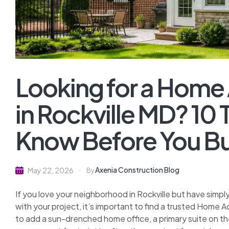
Looking for a Home
in Rockville MD? 10
Know Before You Bu
Axenia Construction Blog
May 22, 2026
By
If you love your neighborhood in Rockville but have simp
with your project, it’s important to find a trusted Home 
to add a sun-drenched home office, a primary suite on the