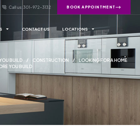
Call us: 301-972-3132
BOOK APPOINTMENT
S
CONTACT US
LOCATIONS
YOU BUILD
CONSTRUCTION
LOOKING FOR A HOME
ORE YOU BUILD