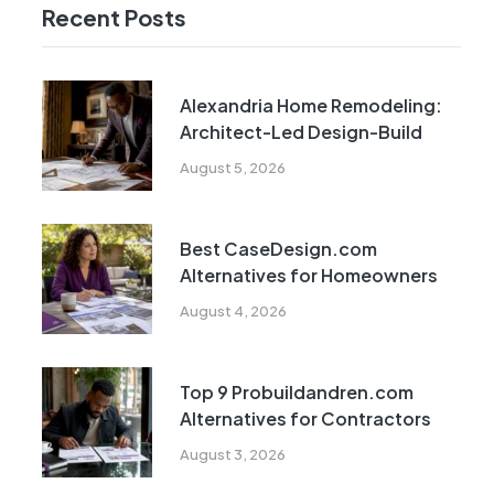
Recent Posts
Alexandria Home Remodeling:
Architect-Led Design-Build
August 5, 2026
Best CaseDesign.com
Alternatives for Homeowners
August 4, 2026
Top 9 Probuildandren.com
Alternatives for Contractors
August 3, 2026