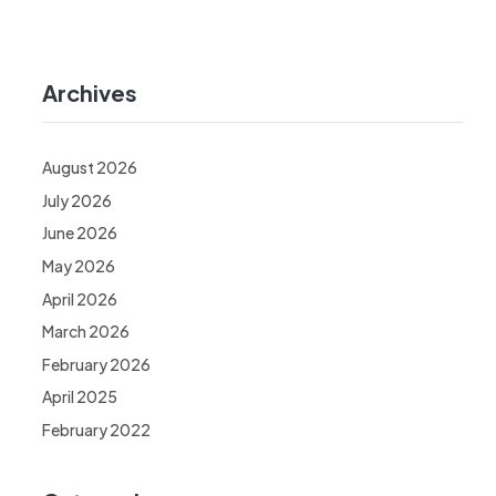
Archives
August 2026
July 2026
June 2026
May 2026
April 2026
March 2026
February 2026
April 2025
February 2022