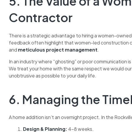
5. The Value of a W
Contractor
There is a strategic advantage to hiring a women-owned fi
feedback often highlight that women-led construction 
and
meticulous project management
.
In an industry where “ghosting” or poor communication i
We treat your home with the same respect we would our o
unobtrusive as possible to your daily life.
6. Managing the Time
A home addition isn’t an overnight project. In the Rockvill
Design & Planning:
4–8 weeks.