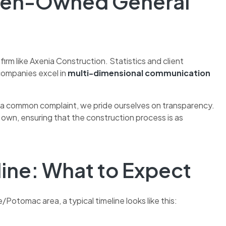
omen-Owned General
rm like Axenia Construction. Statistics and client
companies excel in
multi-dimensional communication
s a common complaint, we pride ourselves on transparency.
wn, ensuring that the construction process is as
line: What to Expect
e/Potomac area, a typical timeline looks like this: