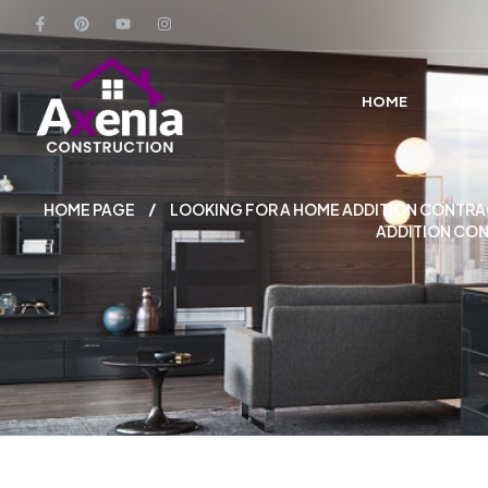
HOME
ABO
HOME PAGE
LOOKING FOR A HOME ADDITION CONTRAC
ADDITION CON