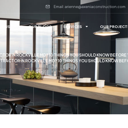
Email: arienne@axeniaconstruction.com
UT US
OUR BLOGS
SERVICES
OUR PROJECT
TOR IN ROCKVILLE MD? 10 THINGS YOU SHOULD KNOW BEFORE 
TRACTOR IN ROCKVILLE MD? 10 THINGS YOU SHOULD KNOW BEF