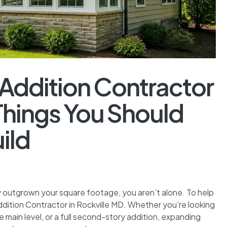
 Addition Contractor
 Things You Should
ild
ly outgrown your square footage, you aren’t alone. To help
Addition Contractor in Rockville MD. Whether you’re looking
 main level, or a full second-story addition, expanding