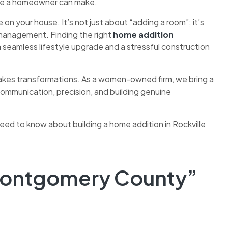
move a homeowner can make.
on your house. It’s not just about “adding a room”; it’s
t management. Finding the right
home addition
 seamless lifestyle upgrade and a stressful construction
stakes transformations. As a women-owned firm, we bring a
communication, precision, and building genuine
need to know about building a home addition in Rockville
. Montgomery County”