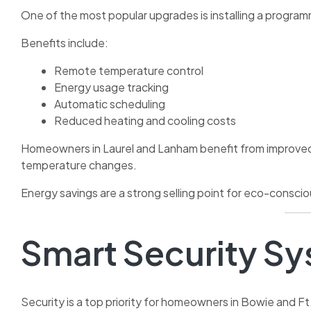
One of the most popular upgrades is installing a progra
Benefits include:
Remote temperature control
Energy usage tracking
Automatic scheduling
Reduced heating and cooling costs
Homeowners in Laurel and Lanham benefit from improved e
temperature changes.
Energy savings are a strong selling point for eco-consci
Smart Security S
Security is a top priority for homeowners in Bowie and F