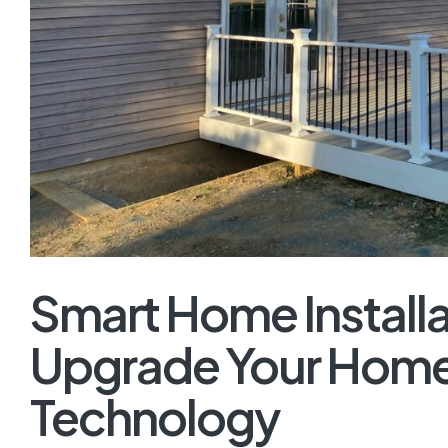
Smart Home Installa
Upgrade Your Home
Technology