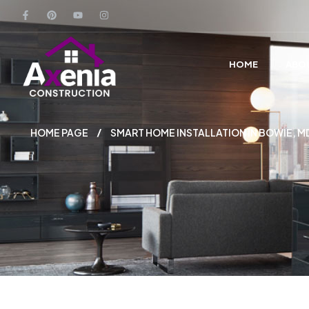
HOME
ABO
HOME PAGE
SMART HOME INSTALLATION IN BOWIE,