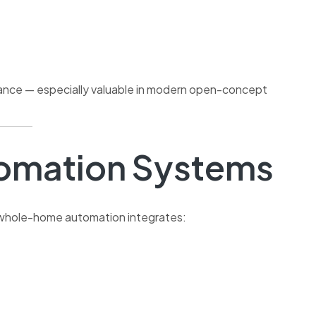
iance — especially valuable in modern open-concept
mation Systems
 whole-home automation integrates: