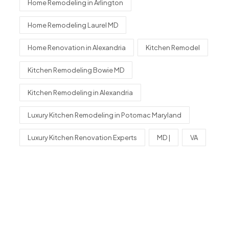
Home Remodeling in Arlington
Home Remodeling Laurel MD
Home Renovation in Alexandria
Kitchen Remodel
Kitchen Remodeling Bowie MD
Kitchen Remodeling in Alexandria
Luxury Kitchen Remodeling in Potomac Maryland
Luxury Kitchen Renovation Experts
MD |
VA