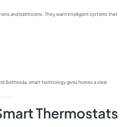
ens and bathrooms. They want intelligent systems that
and Bethesda, smart technology gives homes a clear
mart Thermostats