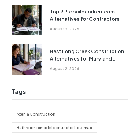
Top 9 Probuildandren.com
Alternatives for Contractors
August 3, 2026
Best Long Creek Construction
Alternatives for Maryland
Homeowners
August 2, 2026
Tags
Axenia Construction
Bathroom remodel contractor Potomac