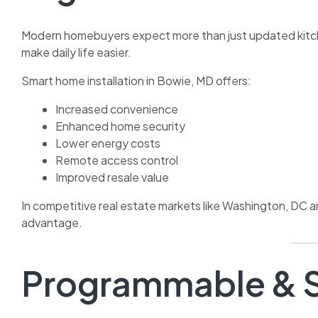
Modern homebuyers expect more than just updated kitch
make daily life easier.
Smart home installation in Bowie, MD offers:
Increased convenience
Enhanced home security
Lower energy costs
Remote access control
Improved resale value
In competitive real estate markets like Washington, DC 
advantage.
Programmable & S