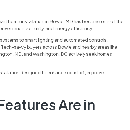
art home installation in Bowie, MD has become one of the
onvenience, security, and energy efficiency.
ystems to smart lighting and automated controls,
Tech-savvy buyers across Bowie and nearby areas like
ington, MD, and Washington, DC actively seek homes
nstallation designed to enhance comfort, improve
eatures Are in