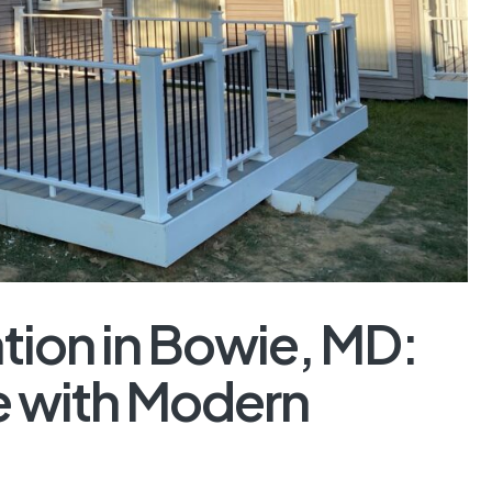
tion in Bowie, MD:
 with Modern