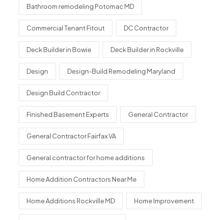
Bathroom remodeling Potomac MD
Commercial Tenant Fitout
DC Contractor
Deck Builder in Bowie
Deck Builder in Rockville
Design
Design-Build Remodeling Maryland
Design Build Contractor
Finished Basement Experts
General Contractor
General Contractor Fairfax VA
General contractor for home additions
Home Addition Contractors Near Me
Home Additions Rockville MD
Home Improvement