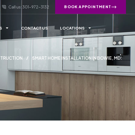
Call us: 301-972-3132
BOOK APPOINTMENT
S
CONTACT US
LOCATIONS
TRUCTION
SMART HOME INSTALLATION IN BOWIE, MD: