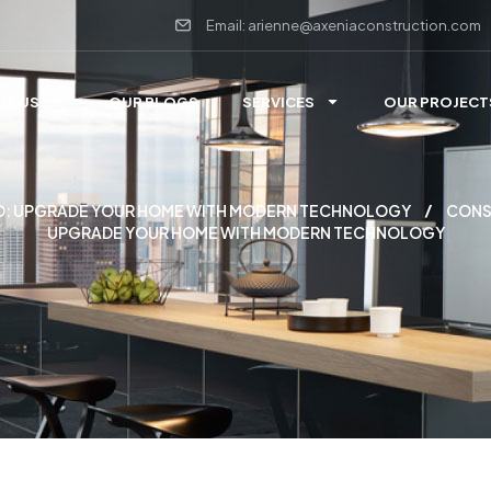
Email: arienne@axeniaconstruction.com
UT US
OUR BLOGS
SERVICES
OUR PROJECT
 MD: UPGRADE YOUR HOME WITH MODERN TECHNOLOGY
CONS
UPGRADE YOUR HOME WITH MODERN TECHNOLOGY