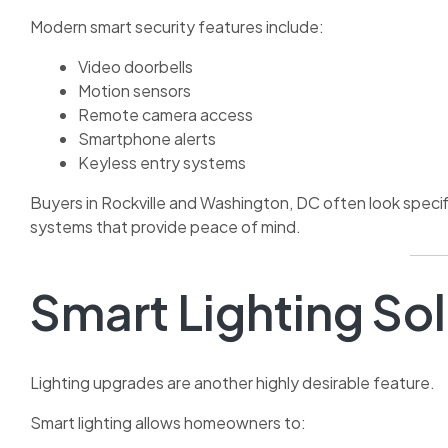
Modern smart security features include:
Video doorbells
Motion sensors
Remote camera access
Smartphone alerts
Keyless entry systems
Buyers in Rockville and Washington, DC often look specif
systems that provide peace of mind.
Smart Lighting So
Lighting upgrades are another highly desirable feature.
Smart lighting allows homeowners to: