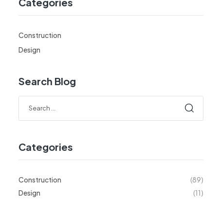
Categories
Construction
Design
Search Blog
Categories
Construction
(89)
Design
(11)