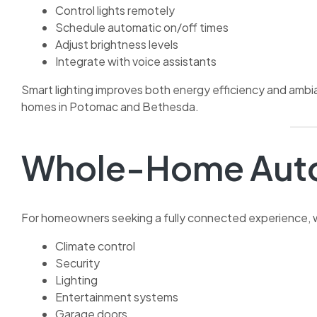
Control lights remotely
Schedule automatic on/off times
Adjust brightness levels
Integrate with voice assistants
Smart lighting improves both energy efficiency and amb
homes in Potomac and Bethesda.
Whole-Home Auto
For homeowners seeking a fully connected experience,
Climate control
Security
Lighting
Entertainment systems
Garage doors