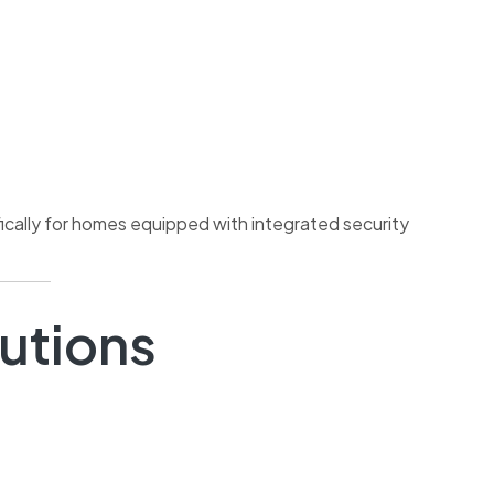
ically for homes equipped with integrated security
lutions