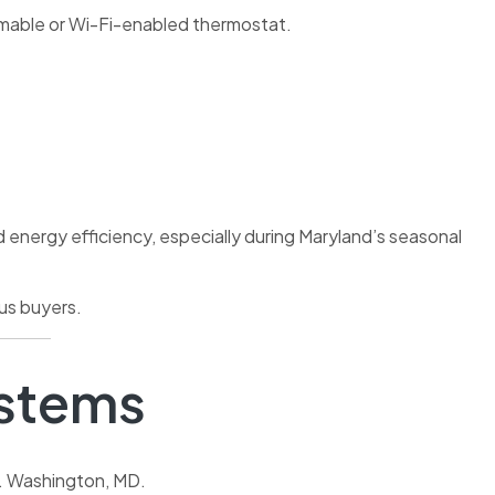
mmable or Wi-Fi-enabled thermostat.
nergy efficiency, especially during Maryland’s seasonal
ous buyers.
ystems
t. Washington, MD.