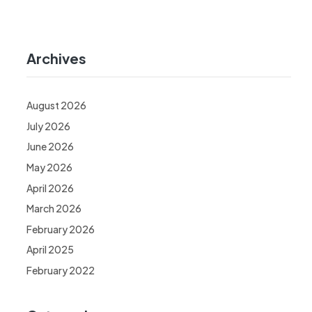
Archives
August 2026
July 2026
June 2026
May 2026
April 2026
March 2026
February 2026
April 2025
February 2022