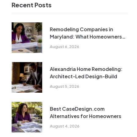
Recent Posts
Remodeling Companies in
Maryland: What Homeowners
Need to Know
August 6, 2026
Alexandria Home Remodeling:
Architect-Led Design-Build
August 5, 2026
Best CaseDesign.com
Alternatives for Homeowners
August 4, 2026