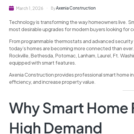
Axenia Construction
March 1, 2026
By
Technology is transforming the way homeowners live. Sm
most desirable upgrades for modern buyers looking for c
From programmable thermostats and advanced security s
today’s homes are becoming more connected than ever. 
Rockville, Bethesda, Potomac, Lanham, Laurel, Ft. Wash
equipped with smart features.
Axenia Construction provides professional smart home i
efficiency, and increase property value.
Why Smart Home F
High Demand