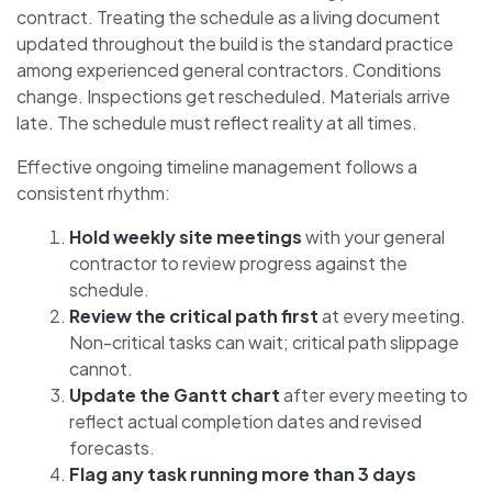
contract. Treating the schedule as a living document
updated throughout the build is the standard practice
among experienced general contractors. Conditions
change. Inspections get rescheduled. Materials arrive
late. The schedule must reflect reality at all times.
Effective ongoing timeline management follows a
consistent rhythm:
Hold weekly site meetings
with your general
contractor to review progress against the
schedule.
Review the critical path first
at every meeting.
Non-critical tasks can wait; critical path slippage
cannot.
Update the Gantt chart
after every meeting to
reflect actual completion dates and revised
forecasts.
Flag any task running more than 3 days