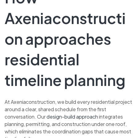
Axeniaconstructi
on approaches
residential
timeline planning
At Axeniaconstruction, we build every residential project
around a clear, shared schedule from the first
conversation. Our
design-build approach
integrates
planning, permitting, and construction under one roof,
which eliminates the coordination gaps that cause most