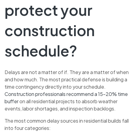
protect your
construction
schedule?
Delays are not a matter of if. They are a matter of when
and how much. The most practical defense is building a
time contingency directly into your schedule.
Construction professionals recommend a 15–20% time
buffer
on all residential projects to absorb weather
events, labor shortages, and inspection backlogs.
The most common delay sources in residential builds fall
into four categories: