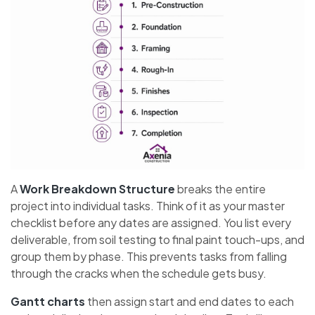
A
Work Breakdown Structure
breaks the entire
project into individual tasks. Think of it as your master
checklist before any dates are assigned. You list every
deliverable, from soil testing to final paint touch-ups, and
group them by phase. This prevents tasks from falling
through the cracks when the schedule gets busy.
Gantt charts
then assign start and end dates to each