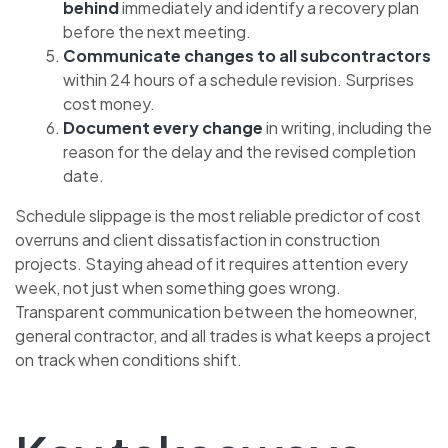
behind
immediately and identify a recovery plan
before the next meeting.
Communicate changes to all subcontractors
within 24 hours of a schedule revision. Surprises
cost money.
Document every change
in writing, including the
reason for the delay and the revised completion
date.
Schedule slippage is the most reliable predictor of cost
overruns and client dissatisfaction in construction
projects. Staying ahead of it requires attention every
week, not just when something goes wrong.
Transparent communication between the homeowner,
general contractor, and all trades is what keeps a project
on track when conditions shift.