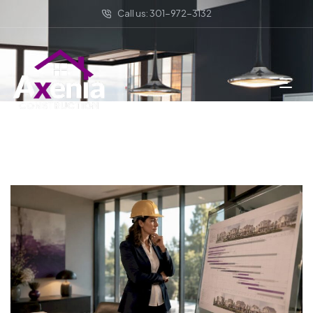
Call us: 301-972-3132