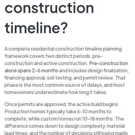
construction
timeline?
A complete residential construction timeline planning
framework covers two distinct periods: pre-
construction and active construction.
Pre-construction
alone spans 2–6 months
and includes design finalization,
financing approval, soil testing, and permit review. That
phase is the most common source of delays, and most
homeowners underestimate how long it takes.
Once permits are approved, the active build begins.
Production homes typically take 6–10 months to
complete, while custom homes run 10–18 months. The
difference comes down to design complexity, material
lead times, and the number of decisions still being made