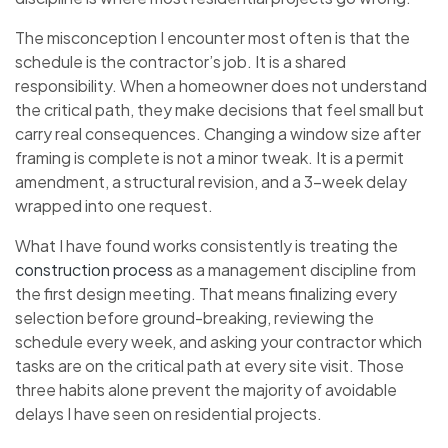
The misconception I encounter most often is that the
schedule is the contractor’s job. It is a shared
responsibility. When a homeowner does not understand
the critical path, they make decisions that feel small but
carry real consequences. Changing a window size after
framing is complete is not a minor tweak. It is a permit
amendment, a structural revision, and a 3-week delay
wrapped into one request.
What I have found works consistently is treating the
construction process
as a management discipline from
the first design meeting. That means finalizing every
selection before ground-breaking, reviewing the
schedule every week, and asking your contractor which
tasks are on the critical path at every site visit. Those
three habits alone prevent the majority of avoidable
delays I have seen on residential projects.