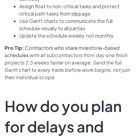
Assign float to non-critical tasks and protect
critical path tasks from slippage
Use Gantt charts to communicate the full
schedule visually to all parties
Update the schedule weekly, not monthly
Pro Tip:
Contractors who share milestone-based
schedules
with all subcontractors from day one finish
projects 2.3 weeks faster on average. Send the full
Gantt chart to every trade before work begins, not just
their individual scope.
How do you plan
for delays and