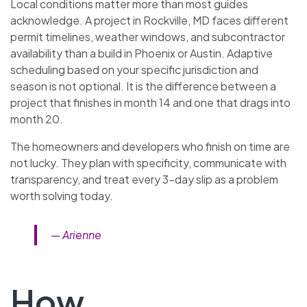
Local conditions matter more than most guides
acknowledge. A project in Rockville, MD faces different
permit timelines, weather windows, and subcontractor
availability than a build in Phoenix or Austin. Adaptive
scheduling based on your specific jurisdiction and
season is not optional. It is the difference between a
project that finishes in month 14 and one that drags into
month 20.
The homeowners and developers who finish on time are
not lucky. They plan with specificity, communicate with
transparency, and treat every 3-day slip as a problem
worth solving today.
— Arienne
How