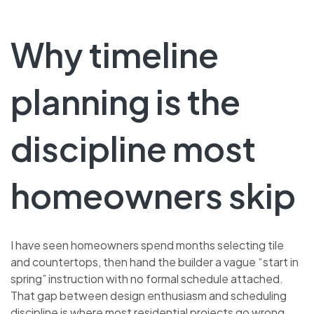
Why timeline
planning is the
discipline most
homeowners skip
I have seen homeowners spend months selecting tile
and countertops, then hand the builder a vague “start in
spring” instruction with no formal schedule attached.
That gap between design enthusiasm and scheduling
discipline is where most residential projects go wrong.