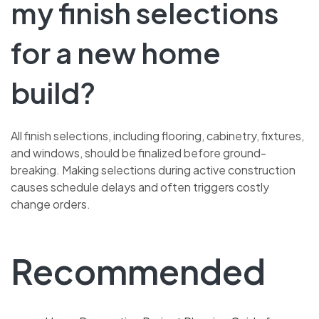
my finish selections
for a new home
build?
All finish selections, including flooring, cabinetry, fixtures,
and windows, should be finalized before ground-
breaking. Making selections during active construction
causes schedule delays and often triggers costly
change orders.
Recommended