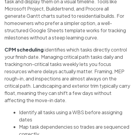
task and display them on a visual timeline. Tools like
Microsoft Project, Buildertrend, and Procore all
generate Gantt charts suited to residential builds. For
homeowners who prefer a simpler option, a well-
structured Google Sheets template works for tracking
milestones without a steep learning curve.
CPM scheduling
identifies which tasks directly control
your finish date. Managing critical path tasks daily and
tracking non-critical tasks weekly lets you focus
resources where delays actually matter. Framing, MEP
rough-in, and inspections are almost always on the
critical path. Landscaping and exterior trim typically carry
float, meaning they can shift a few days without
affecting the move-in date.
Identify all tasks using a WBS before assigning
dates
Map task dependencies so trades are sequenced
correctly