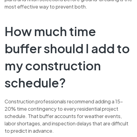
most effective way to prevent both.
How much time
buffer should I add to
my construction
schedule?
Construction professionals recommend adding a 15–
20% time contingency to every residential project
schedule. That buffer accounts for weather events,
labor shortages, and inspection delays that are difficult
to predict in advance.