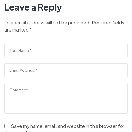
Leave a Reply
Your email address will not be published.
Required fields
are marked
*
Save my name, email, and website in this browser for