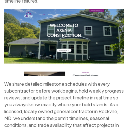
timeline failures.
We share detailed milestone schedules with every
subcontractor before work begins, hold weekly progress
reviews, and update the project timeline in real time so
you always know exactly where your build stands. As a
licensed, locally owned general contractor in Rockville,
MD, we understand the permit timelines, seasonal
conditions, and trade availability that affect projects in