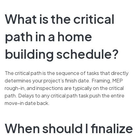
What is the critical
path in a home
building schedule?
The critical path is the sequence of tasks that directly
determines your project’s finish date. Framing, MEP
rough-in, and inspections are typically on the critical
path. Delays to any critical path task push the entire
move-in date back.
When should I finalize