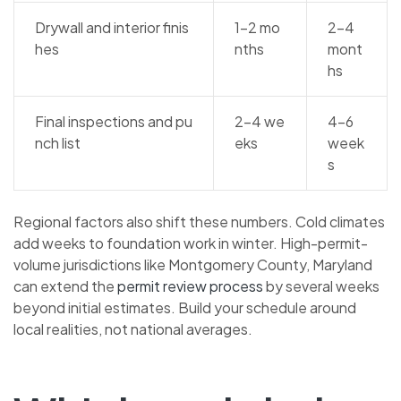
Drywall and interior finis
1–2 mo
2–4
hes
nths
mont
hs
Final inspections and pu
2–4 we
4–6
nch list
eks
week
s
Regional factors also shift these numbers. Cold climates
add weeks to foundation work in winter. High-permit-
volume jurisdictions like Montgomery County, Maryland
can extend the
permit review process
by several weeks
beyond initial estimates. Build your schedule around
local realities, not national averages.