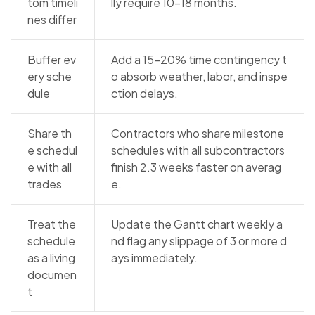
tom timeli
lly require 10–18 months.
nes differ
Buffer ev
Add a 15–20% time contingency t
ery sche
o absorb weather, labor, and inspe
dule
ction delays.
Share th
Contractors who share milestone
e schedul
schedules with all subcontractors
e with all
finish 2.3 weeks faster on averag
trades
e.
Treat the
Update the Gantt chart weekly a
schedule
nd flag any slippage of 3 or more d
as a living
ays immediately.
documen
t