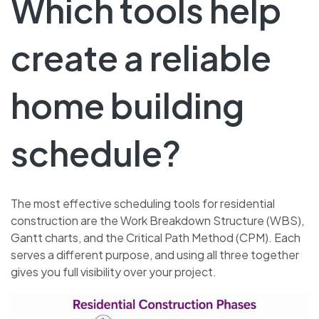
Which tools help
create a reliable
home building
schedule?
The most effective scheduling tools for residential
construction are the Work Breakdown Structure (WBS),
Gantt charts, and the Critical Path Method (CPM). Each
serves a different purpose, and using all three together
gives you full visibility over your project.