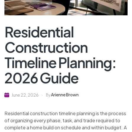
Residential
Construction
Timeline Planning:
2026 Guide
Arienne Brown
June 22, 2026
By
Residential construction timeline planning is the process
of organizing every phase, task, and trade required to
complete a home build on schedule and within budget. A