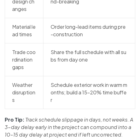
design ch
nd-breaking
anges
Material le
Order long-lead items during pre
ad times
-construction
Trade coo
Share the full schedule with all su
rdination
bs from day one
gaps
Weather
Schedule exterior work in warm m
disruption
onths; build a 15–20% time buffe
s
r
Pro Tip:
Track schedule slippage in days, not weeks. A
3-day delay early in the project can compound into a
10–15 day delay at project end if left uncorrected.