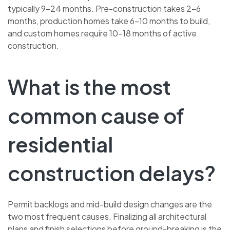
typically 9–24 months. Pre-construction takes 2–6
months, production homes take 6–10 months to build,
and custom homes require 10–18 months of active
construction.
What is the most
common cause of
residential
construction delays?
Permit backlogs and mid-build design changes are the
two most frequent causes. Finalizing all architectural
plans and finish selections before ground-breaking is the