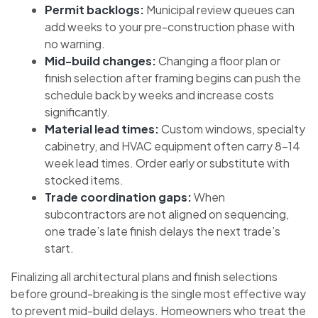
Permit backlogs:
Municipal review queues can
add weeks to your pre-construction phase with
no warning.
Mid-build changes:
Changing a floor plan or
finish selection after framing begins can push the
schedule back by weeks and increase costs
significantly.
Material lead times:
Custom windows, specialty
cabinetry, and HVAC equipment often carry 8–14
week lead times. Order early or substitute with
stocked items.
Trade coordination gaps:
When
subcontractors are not aligned on sequencing,
one trade’s late finish delays the next trade’s
start.
Finalizing all architectural plans and finish selections
before ground-breaking is the single most effective way
to prevent mid-build delays. Homeowners who treat the