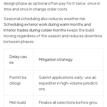
design phase as optional often pay for it twice: once in
time and once in change order costs.
Seasonal scheduling also reduces weather risk.
Scheduling exterior work during warm months and
interior trades during colder months
keeps the build
moving regardless of the season and reduces downtime
between phases.
Delay cau
Mitigation strategy
se
Permit ba
Submit applications early; use an
cklogs
expediter in high-volume jurisdicti
ons
Mid-build
Finalize all selections before grou