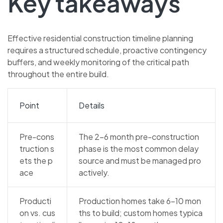
Key takeaways
Effective residential construction timeline planning
requires a structured schedule, proactive contingency
buffers, and weekly monitoring of the critical path
throughout the entire build.
Point
Details
Pre-cons
The 2–6 month pre-construction
truction s
phase is the most common delay
ets the p
source and must be managed pro
ace
actively.
Producti
Production homes take 6–10 mon
on vs. cus
ths to build; custom homes typica