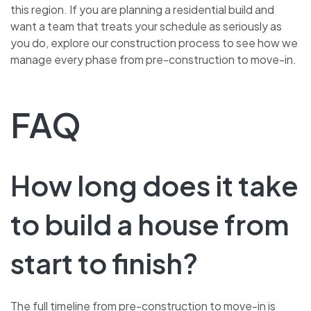
this region. If you are planning a residential build and
want a team that treats your schedule as seriously as
you do, explore our construction process to see how we
manage every phase from pre-construction to move-in.
FAQ
How long does it take
to build a house from
start to finish?
The full timeline from pre-construction to move-in is