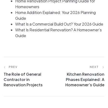
Home Renovation Project Planning Guide for
Homeowners
Home Addition Explained: Your 2026 Planning
Guide
What Is a Commercial Build Out? Your 2026 Guide
What Is Residential Renovation? A Homeowner’s
Guide
PREV
NEXT
The Role of General
Kitchen Renovation
Contractor in
Phases Explained: A
Renovation Projects
Homeowner’s Guide