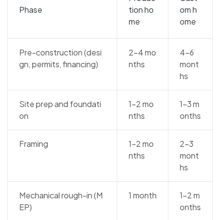
Phase
tion ho
om h
me
ome
Pre-construction (desi
2–4 mo
4–6
gn, permits, financing)
nths
mont
hs
Site prep and foundati
1–2 mo
1–3 m
on
nths
onths
Framing
1–2 mo
2–3
nths
mont
hs
Mechanical rough-in (M
1 month
1–2 m
EP)
onths