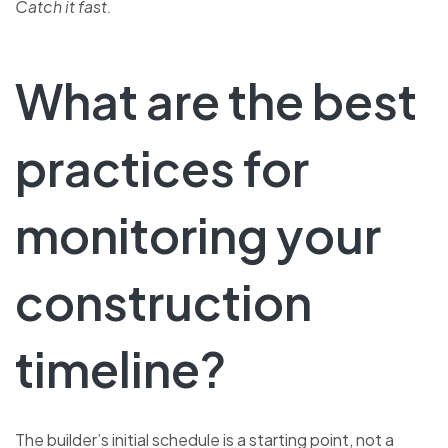
Catch it fast.
What are the best
practices for
monitoring your
construction
timeline?
The builder’s initial schedule is a starting point, not a