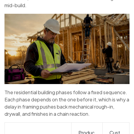
mid-build.
The residential building phases follow a fixed sequence.
Each phase depends on the one before it, which is why a
delay in framing pushes back mechanical rough-in,
drywall, and finishes in a chain reaction.
Produc
Cust