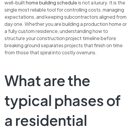
well-built
home building schedule
is not a luxury. It is the
single most reliable tool for controlling costs, managing
expectations, and keeping subcontractors aligned from
day one. Whether you are building a production home or
a fully custom residence, understanding how to
structure your construction project timeline before
breaking ground separates projects that finish on time
from those that spiral into costly overruns.
What are the
typical phases of
a residential