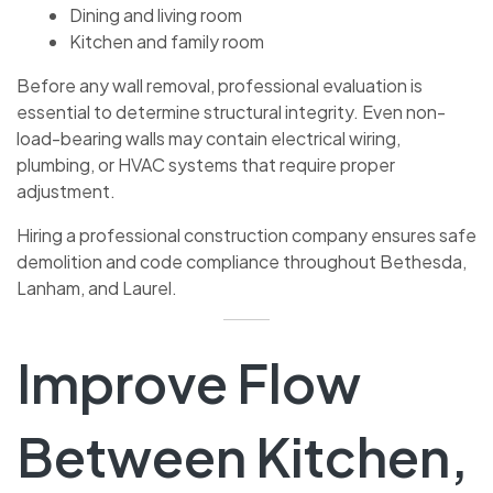
Dining and living room
Kitchen and family room
Before any wall removal, professional evaluation is
essential to determine structural integrity. Even non-
load-bearing walls may contain electrical wiring,
plumbing, or HVAC systems that require proper
adjustment.
Hiring a professional construction company ensures safe
demolition and code compliance throughout Bethesda,
Lanham, and Laurel.
Improve Flow
Between Kitchen,