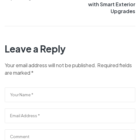
with Smart Exterior
Upgrades
Leave a Reply
Your email address will not be published.
Required fields
are marked
*