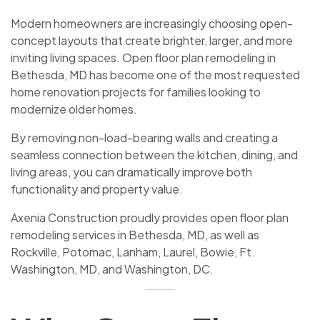
Modern homeowners are increasingly choosing open-
concept layouts that create brighter, larger, and more
inviting living spaces. Open floor plan remodeling in
Bethesda, MD has become one of the most requested
home renovation projects for families looking to
modernize older homes.
By removing non-load-bearing walls and creating a
seamless connection between the kitchen, dining, and
living areas, you can dramatically improve both
functionality and property value.
Axenia Construction proudly provides open floor plan
remodeling services in Bethesda, MD, as well as
Rockville, Potomac, Lanham, Laurel, Bowie, Ft.
Washington, MD, and Washington, DC.