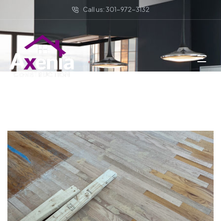
Call us: 301-972-3132