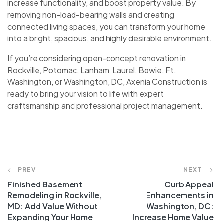
increase functionality, and boost property value. By
removing non-load-bearing walls and creating
connected living spaces, you can transform your home
into a bright, spacious, and highly desirable environment.
If you’re considering open-concept renovation in
Rockville, Potomac, Lanham, Laurel, Bowie, Ft.
Washington, or Washington, DC, Axenia Construction is
ready to bring your vision to life with expert
craftsmanship and professional project management.
PREV
NEXT
Finished Basement
Curb Appeal
Remodeling in Rockville,
Enhancements in
MD: Add Value Without
Washington, DC:
Expanding Your Home
Increase Home Value