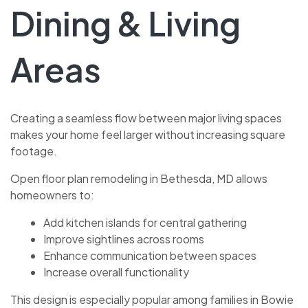
Dining & Living
Areas
Creating a seamless flow between major living spaces
makes your home feel larger without increasing square
footage.
Open floor plan remodeling in Bethesda, MD allows
homeowners to:
Add kitchen islands for central gathering
Improve sightlines across rooms
Enhance communication between spaces
Increase overall functionality
This design is especially popular among families in Bowie