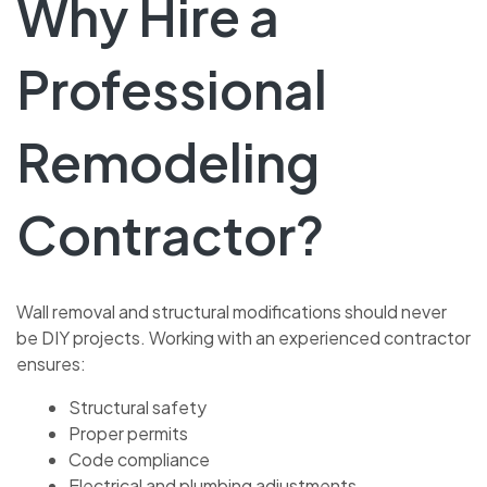
Why Hire a
Professional
Remodeling
Contractor?
Wall removal and structural modifications should never
be DIY projects. Working with an experienced contractor
ensures:
Structural safety
Proper permits
Code compliance
Electrical and plumbing adjustments