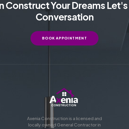
 Construct Your Dreams Let's 
Conversation
BOOK APPOINTMENT
Axenia Construction is a licensed and
locally owned General Contractor in