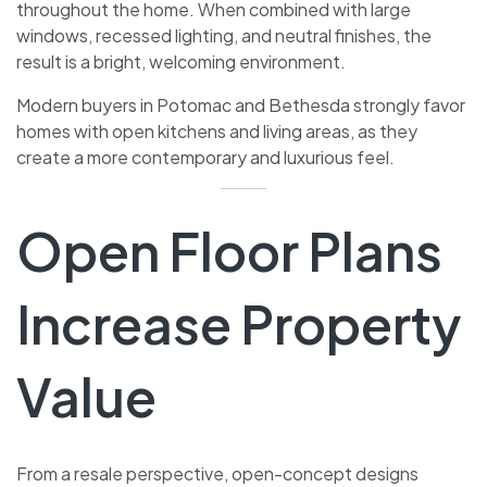
throughout the home. When combined with large
windows, recessed lighting, and neutral finishes, the
result is a bright, welcoming environment.
Modern buyers in Potomac and Bethesda strongly favor
homes with open kitchens and living areas, as they
create a more contemporary and luxurious feel.
Open Floor Plans
Increase Property
Value
From a resale perspective, open-concept designs