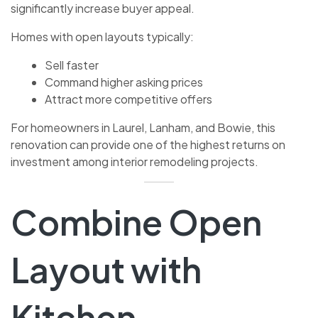
significantly increase buyer appeal.
Homes with open layouts typically:
Sell faster
Command higher asking prices
Attract more competitive offers
For homeowners in Laurel, Lanham, and Bowie, this
renovation can provide one of the highest returns on
investment among interior remodeling projects.
Combine Open
Layout with
Kitchen