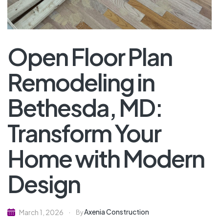
Open Floor Plan
Remodeling in
Bethesda, MD:
Transform Your
Home with Modern
Design
Axenia Construction
March 1, 2026
By