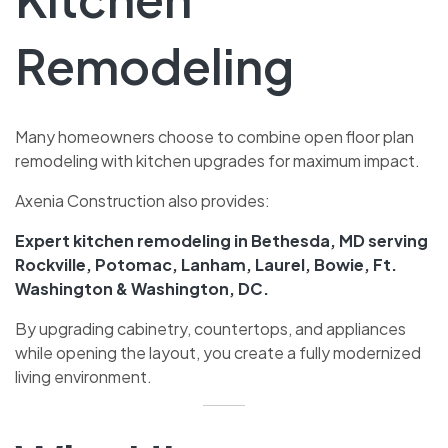
Remodeling
Many homeowners choose to combine open floor plan
remodeling with kitchen upgrades for maximum impact.
Axenia Construction also provides:
Expert kitchen remodeling in Bethesda, MD serving
Rockville, Potomac, Lanham, Laurel, Bowie, Ft.
Washington & Washington, DC.
By upgrading cabinetry, countertops, and appliances
while opening the layout, you create a fully modernized
living environment.