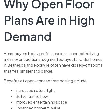
Why Open Floor
Plans Are in High
Demand
Homebuyers today prefer spacious, connected living
areas over traditional segmented layouts. Older homes
in Bethesda and Rockville often have closed-off rooms
that feel smaller and darker.
Benefits of open-concept remodeling include:
Increased natural light
Better traffic flow
Improved entertaining space
Enhanced property value