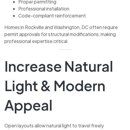
Proper permitting
Professional installation
Code-compliant reinforcement
Homes in Rockville and Washington, DC often require
permit approvals for structural modifications, making
professional expertise critical.
Increase Natural
Light & Modern
Appeal
Open layouts allow natural light to travel freely