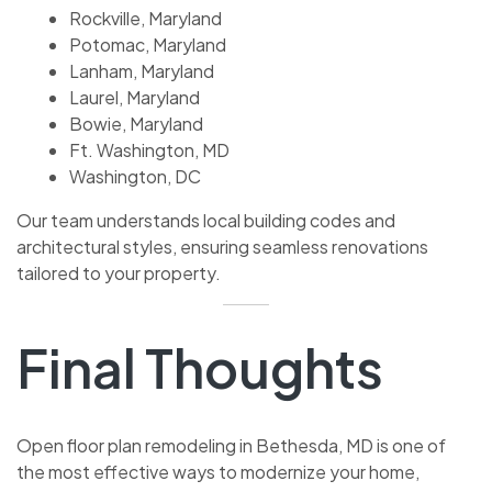
Rockville, Maryland
Potomac, Maryland
Lanham, Maryland
Laurel, Maryland
Bowie, Maryland
Ft. Washington, MD
Washington, DC
Our team understands local building codes and
architectural styles, ensuring seamless renovations
tailored to your property.
Final Thoughts
Open floor plan remodeling in Bethesda, MD is one of
the most effective ways to modernize your home,