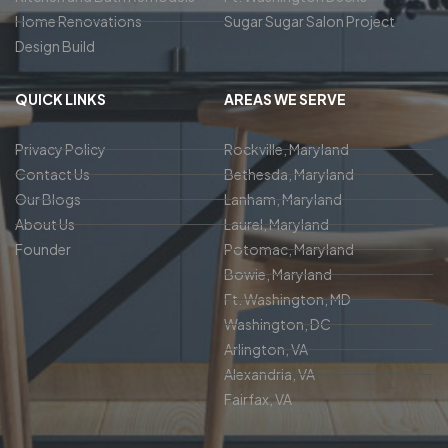
Home Renovations
Sugar Sugar Salon Project
Design Build
QUICK LINKS
AREAS WE SERVE
Privacy Policy
Rockville, Maryland
Contact Us
Bethesda, Maryland
Our Blogs
Lanham, Maryland
About Us
Laurel, Maryland
Founder
Potomac, Maryland
Bowie, Maryland
Ft. Washington, MD
Washington, DC
Arlington, VA
Alexandria, VA
Fairfax, VA