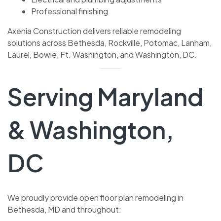
Professional finishing
Axenia Construction delivers reliable remodeling
solutions across Bethesda, Rockville, Potomac, Lanham,
Laurel, Bowie, Ft. Washington, and Washington, DC.
Serving Maryland
& Washington,
DC
We proudly provide open floor plan remodeling in
Bethesda, MD and throughout: