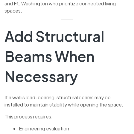
and Ft. Washington who prioritize connected living
spaces.
Add Structural
Beams When
Necessary
If a wall is load-bearing, structural beams may be
installed to maintain stability while opening the space.
This process requires:
Engineering evaluation