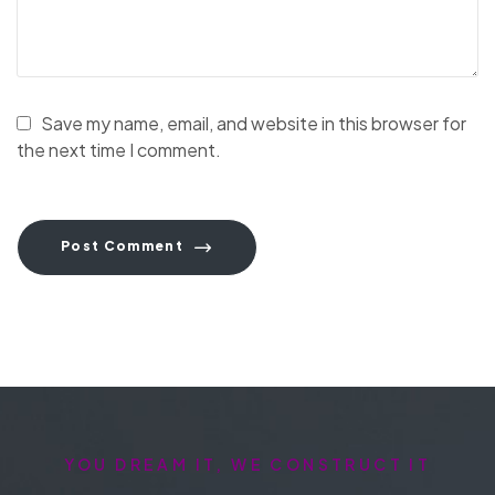
Save my name, email, and website in this browser for
the next time I comment.
Post Comment
YOU DREAM IT, WE CONSTRUCT IT