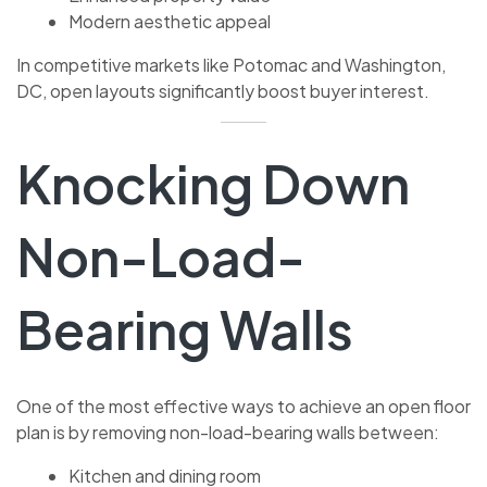
Modern aesthetic appeal
In competitive markets like Potomac and Washington,
DC, open layouts significantly boost buyer interest.
Knocking Down
Non-Load-
Bearing Walls
One of the most effective ways to achieve an open floor
plan is by removing non-load-bearing walls between:
Kitchen and dining room