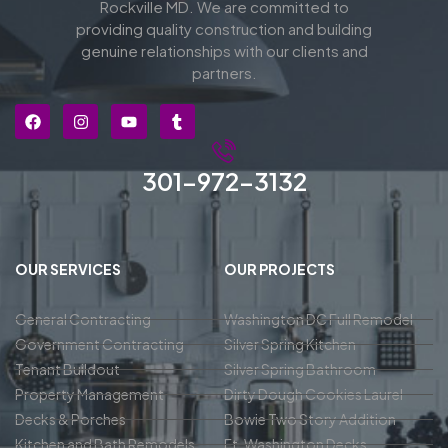
Rockville MD. We are committed to
providing quality construction and building
genuine relationships with our clients and
partners.
301-972-3132
OUR SERVICES
OUR PROJECTS
General Contracting
Washington DC Full Remodel
Government Contracting
Silver Spring Kitchen
Tenant Buildout
Silver Spring Bathroom
Property Management
Dirty Dough Cookies Laurel
Decks & Porches
Bowie Two Story Addition
Kitchen and Bath Remodels
Ft. Washington Decks