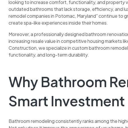
looking to increase comfort, functionality, and property
outdated bathrooms that lack storage, efficiency, and lux
remodel companies in Potomac, Maryland” continue to g
create spa-like experiences inside their homes.
Moreover, a professionally designed bathroom renovation 
increasing resale value in competitive housing markets l
Construction, we specialize in custom bathroom remodeli
functionality, and long-term durability.
Why Bathroom Rem
Smart Investment
Bathroom remodeling consistently ranks among the hig
Not only does it improve the appearance of your home, b