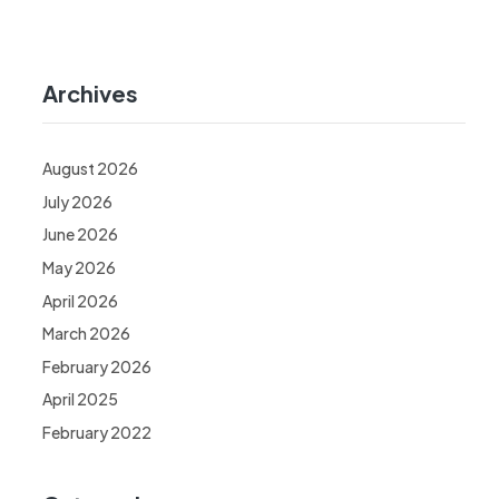
Archives
August 2026
July 2026
June 2026
May 2026
April 2026
March 2026
February 2026
April 2025
February 2022