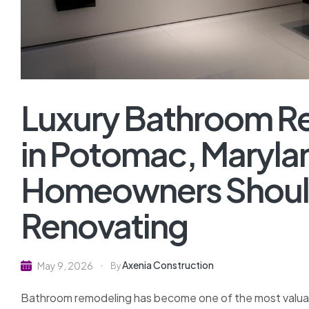
Luxury Bathroom 
in Potomac, Maryla
Homeowners Shoul
Renovating
Axenia Construction
May 9, 2026
By
Bathroom remodeling has become one of the most valu