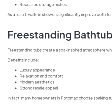
Recessed storage niches
As a result, walk-in showers significantly improve both fu
Freestanding Bathtu
Freestanding tubs create a spa-inspired atmosphere whi
Benefits include:
Luxury appearance
Relaxation and comfort
Modern aesthetics
Strong resale appeal
In fact, many homeowners in Potomac choose soaking tu