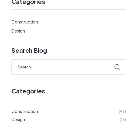
Categories
Construction
Design
Search Blog
Categories
Construction
(91)
Design
(11)