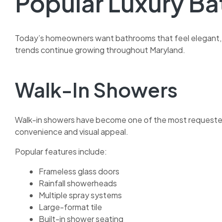
Popular Luxury B
Today’s homeowners want bathrooms that feel elegant, m
trends continue growing throughout Maryland.
Walk-In Showers
Walk-in showers have become one of the most request
convenience and visual appeal.
Popular features include:
Frameless glass doors
Rainfall showerheads
Multiple spray systems
Large-format tile
Built-in shower seating