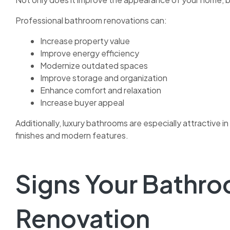
Professional bathroom renovations can:
Increase property value
Improve energy efficiency
Modernize outdated spaces
Improve storage and organization
Enhance comfort and relaxation
Increase buyer appeal
Additionally, luxury bathrooms are especially attractiv
finishes and modern features.
Signs Your Bathr
Renovation