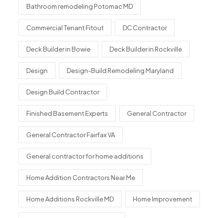
Bathroom remodeling Potomac MD
Commercial Tenant Fitout
DC Contractor
Deck Builder in Bowie
Deck Builder in Rockville
Design
Design-Build Remodeling Maryland
Design Build Contractor
Finished Basement Experts
General Contractor
General Contractor Fairfax VA
General contractor for home additions
Home Addition Contractors Near Me
Home Additions Rockville MD
Home Improvement