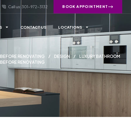
Call us: 301-972-3132
BOOK APPOINTMENT
S
CONTACT US
LOCATIONS
 BEFORE RENOVATING
DESIGN
LUXURY BATHROOM
 BEFORE RENOVATING