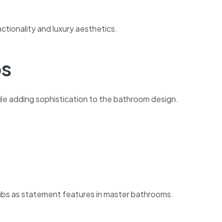
nctionality and luxury aesthetics.
bs
le adding sophistication to the bathroom design.
bs as statement features in master bathrooms.