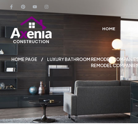
HOME
ABO
HOME PAGE
LUXURY BATHROOM REMODEL COMPANIES
REMODEL COMPANIES