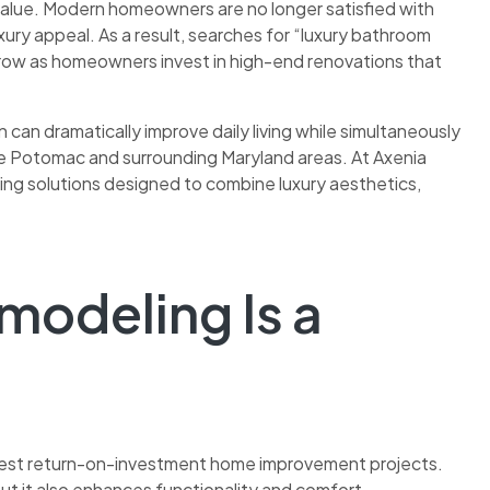
 value. Modern homeowners are no longer satisfied with
ury appeal. As a result, searches for “luxury bathroom
row as homeowners invest in high-end renovations that
can dramatically improve daily living while simultaneously
ike Potomac and surrounding Maryland areas. At Axenia
ng solutions designed to combine luxury aesthetics,
odeling Is a
hest return-on-investment home improvement projects.
ut it also enhances functionality and comfort.