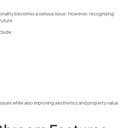
onality becomes a serious issue. However, recognizing
future.
clude:
sues while also improving aesthetics and property value.