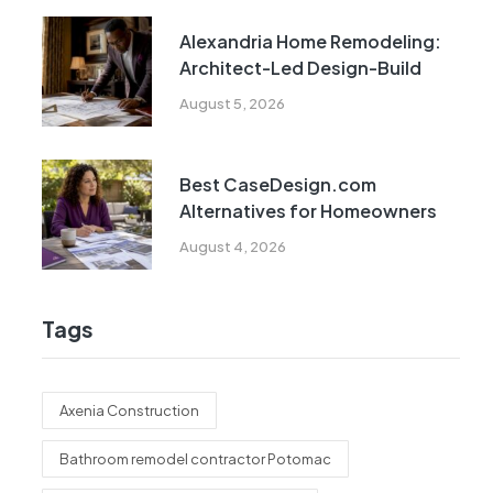
Alexandria Home Remodeling:
Architect-Led Design-Build
August 5, 2026
Best CaseDesign.com
Alternatives for Homeowners
August 4, 2026
Tags
Axenia Construction
Bathroom remodel contractor Potomac