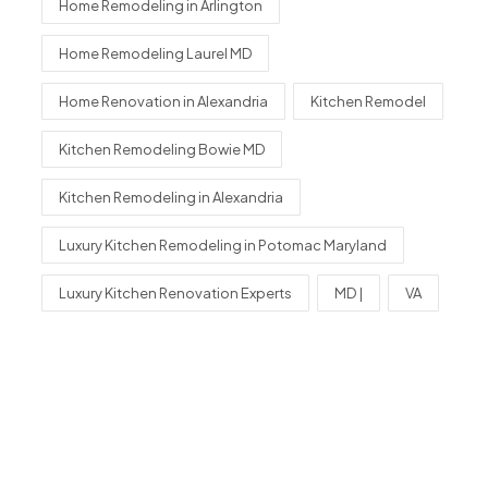
Home Remodeling in Arlington
Home Remodeling Laurel MD
Home Renovation in Alexandria
Kitchen Remodel
Kitchen Remodeling Bowie MD
Kitchen Remodeling in Alexandria
Luxury Kitchen Remodeling in Potomac Maryland
Luxury Kitchen Renovation Experts
MD |
VA