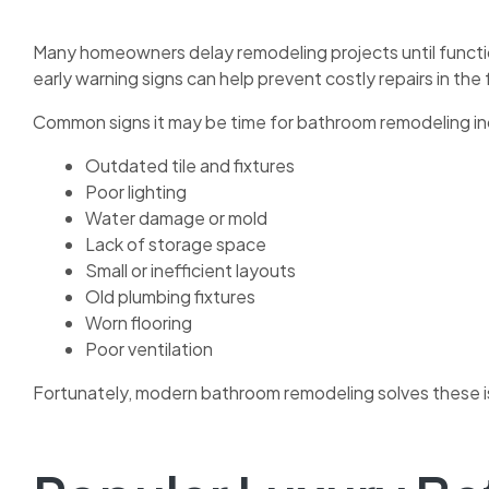
Many homeowners delay remodeling projects until functi
early warning signs can help prevent costly repairs in the 
Common signs it may be time for bathroom remodeling in
Outdated tile and fixtures
Poor lighting
Water damage or mold
Lack of storage space
Small or inefficient layouts
Old plumbing fixtures
Worn flooring
Poor ventilation
Fortunately, modern bathroom remodeling solves these is