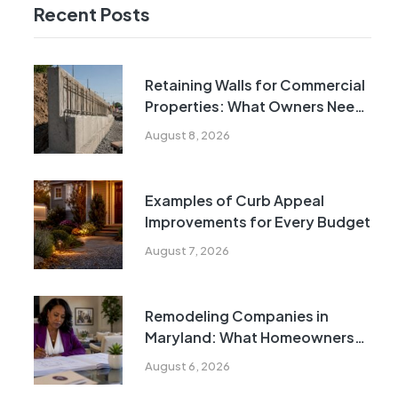
Recent Posts
Retaining Walls for Commercial
Properties: What Owners Need
to Know
August 8, 2026
Examples of Curb Appeal
Improvements for Every Budget
August 7, 2026
Remodeling Companies in
Maryland: What Homeowners
Need to Know
August 6, 2026