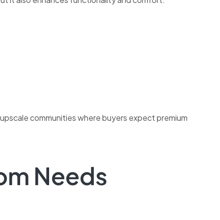
e in upscale communities where buyers expect premium
oom Needs