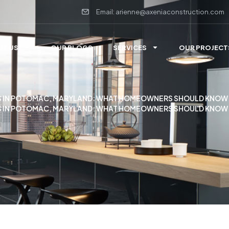
Email: arienne@axeniaconstruction.com
UT US
OUR BLOGS
SERVICES
OUR PROJECT
 IN POTOMAC, MARYLAND: WHAT HOMEOWNERS SHOULD KNOW
 IN POTOMAC, MARYLAND: WHAT HOMEOWNERS SHOULD KNOW