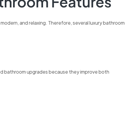
athroom Features
odern, and relaxing. Therefore, several luxury bathroom
ed bathroom upgrades because they improve both