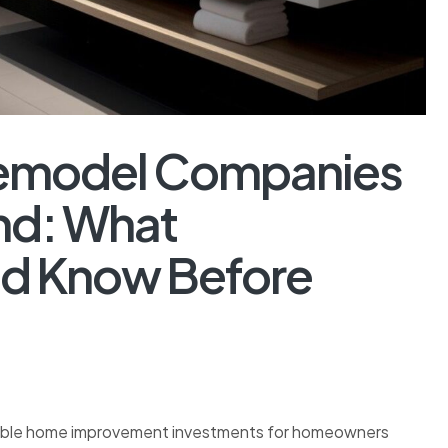
Remodel Companies
nd: What
d Know Before
able home improvement investments for homeowners