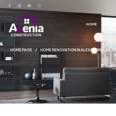
HOME
ABO
HOME PAGE
HOME RENOVATION IN ALEXANDRIA, VA:
V