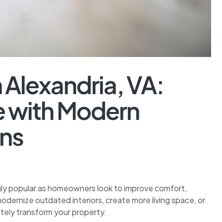
Alexandria, VA:
 with Modern
ons
gly popular as homeowners look to improve comfort,
odernize outdated interiors, create more living space, or
tely transform your property.