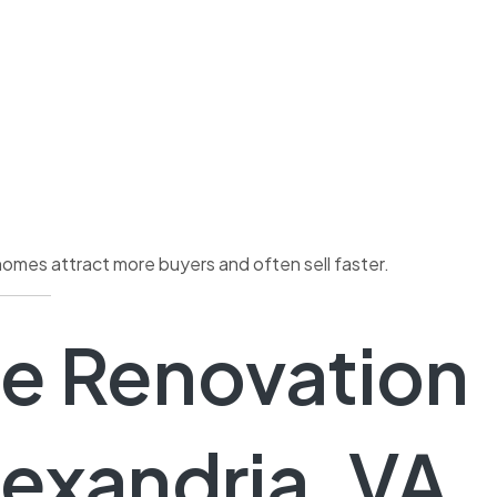
homes attract more buyers and often sell faster.
e Renovation
lexandria, VA