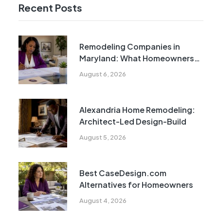
Recent Posts
Remodeling Companies in
Maryland: What Homeowners
Need to Know
August 6, 2026
Alexandria Home Remodeling:
Architect-Led Design-Build
August 5, 2026
Best CaseDesign.com
Alternatives for Homeowners
August 4, 2026