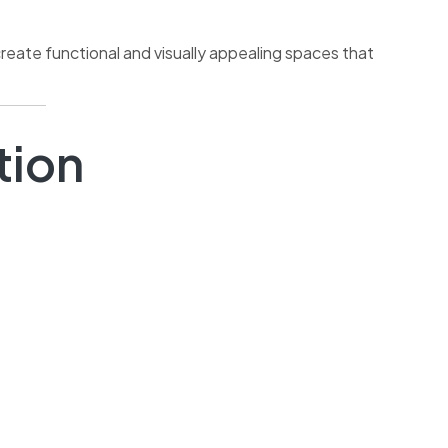
reate functional and visually appealing spaces that
tion