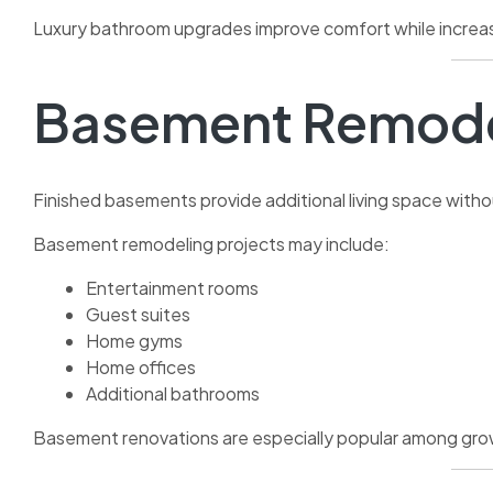
Luxury bathroom upgrades improve comfort while increas
Basement Remode
Finished basements provide additional living space with
Basement remodeling projects may include:
Entertainment rooms
Guest suites
Home gyms
Home offices
Additional bathrooms
Basement renovations are especially popular among growi