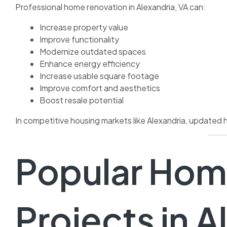
Professional home renovation in Alexandria, VA can:
Increase property value
Improve functionality
Modernize outdated spaces
Enhance energy efficiency
Increase usable square footage
Improve comfort and aesthetics
Boost resale potential
In competitive housing markets like Alexandria, updated 
Popular Hom
Projects in A