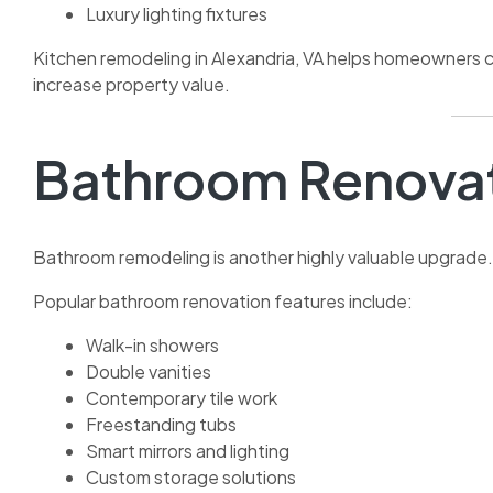
Luxury lighting fixtures
Kitchen remodeling in Alexandria, VA helps homeowners c
increase property value.
Bathroom Renova
Bathroom remodeling is another highly valuable upgrade.
Popular bathroom renovation features include:
Walk-in showers
Double vanities
Contemporary tile work
Freestanding tubs
Smart mirrors and lighting
Custom storage solutions