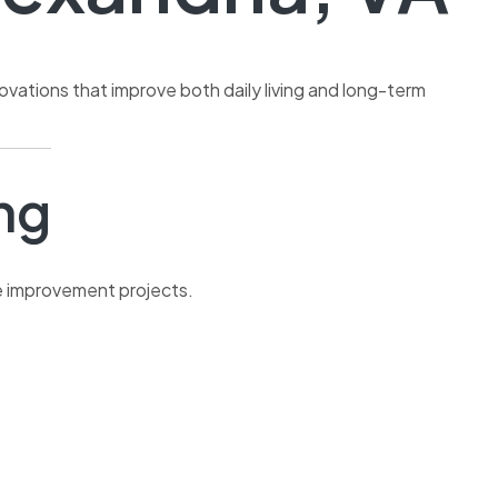
ovations that improve both daily living and long-term
ng
e improvement projects.