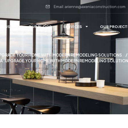
Email: arienne@axeniaconstruction.com
UT US
OUR BLOGS
SERVICES
OUR PROJECT
 UPGRADE YOUR HOME WITH MODERN REMODELING SOLUTIONS
A: UPGRADE YOUR HOME WITH MODERN REMODELING SOLUTIO