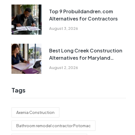
Top 9 Probuildandren.com
Alternatives for Contractors
August 3, 2026
Best Long Creek Construction
Alternatives for Maryland
Homeowners
August 2, 2026
Tags
Axenia Construction
Bathroom remodel contractor Potomac