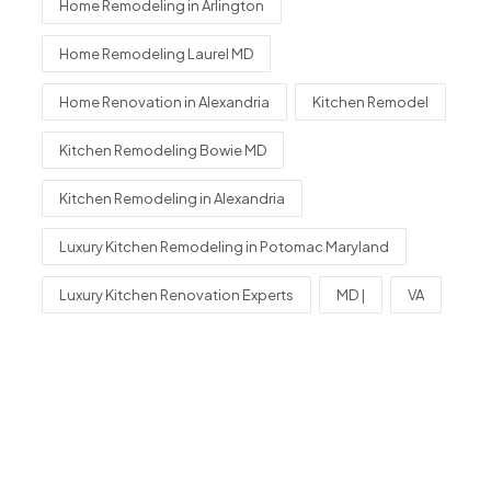
Home Remodeling in Arlington
Home Remodeling Laurel MD
Home Renovation in Alexandria
Kitchen Remodel
Kitchen Remodeling Bowie MD
Kitchen Remodeling in Alexandria
Luxury Kitchen Remodeling in Potomac Maryland
Luxury Kitchen Renovation Experts
MD |
VA