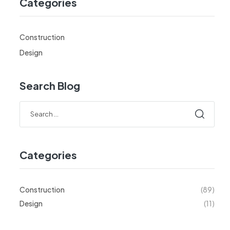
Categories
Construction
Design
Search Blog
Categories
Construction
(89)
Design
(11)