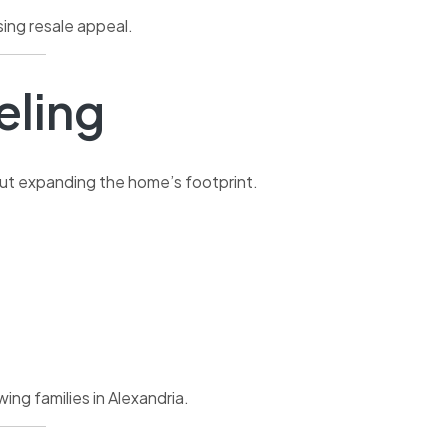
ing resale appeal.
ling
out expanding the home’s footprint.
ng families in Alexandria.