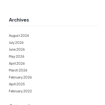
Archives
August 2026
July 2026
June 2026
May 2026
April 2026
March 2026
February 2026
April 2025
February 2022