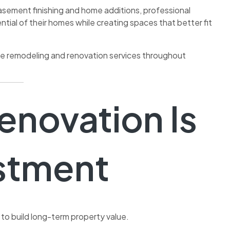
sement finishing and home additions, professional
ial of their homes while creating spaces that better fit
ome remodeling and renovation services throughout
novation Is
estment
to build long-term property value.