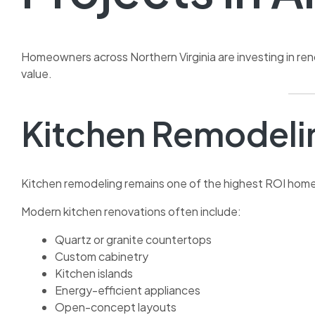
Homeowners across Northern Virginia are investing in ren
value.
Kitchen Remodeli
Kitchen remodeling remains one of the highest ROI hom
Modern kitchen renovations often include:
Quartz or granite countertops
Custom cabinetry
Kitchen islands
Energy-efficient appliances
Open-concept layouts