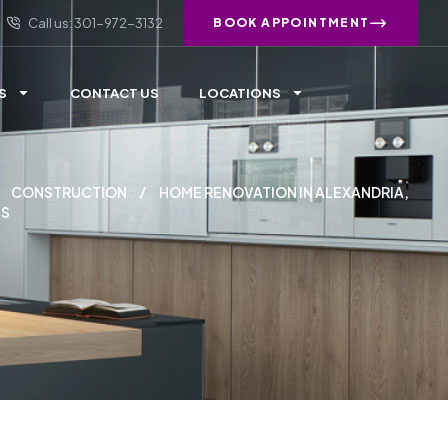
Call us: 301-972-3132
BOOK APPOINTMENT
S
CONTACT US
LOCATIONS
CONSTRUCTION
HOME RENOVATION IN ALEXANDRIA,
NS