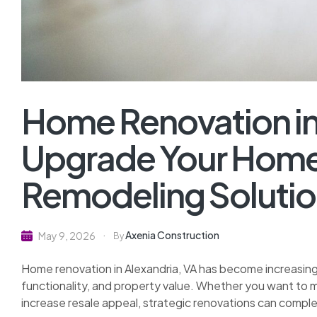
Home Renovation in 
Upgrade Your Home
Remodeling Soluti
Axenia Construction
May 9, 2026
By
Home renovation in Alexandria, VA has become increasin
functionality, and property value. Whether you want to m
increase resale appeal, strategic renovations can comple