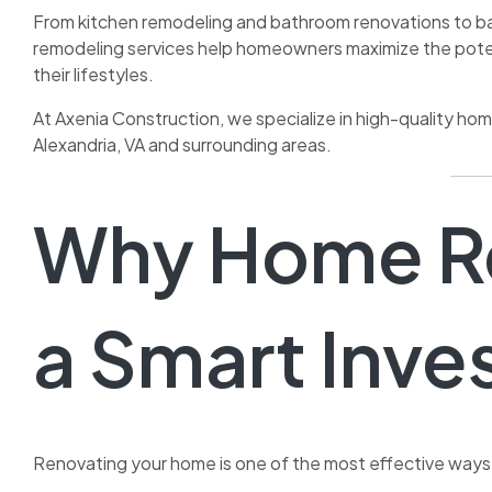
From kitchen remodeling and bathroom renovations to ba
remodeling services help homeowners maximize the potent
their lifestyles.
At Axenia Construction, we specialize in high-quality h
Alexandria, VA and surrounding areas.
Why Home Re
a Smart Inv
Renovating your home is one of the most effective ways 