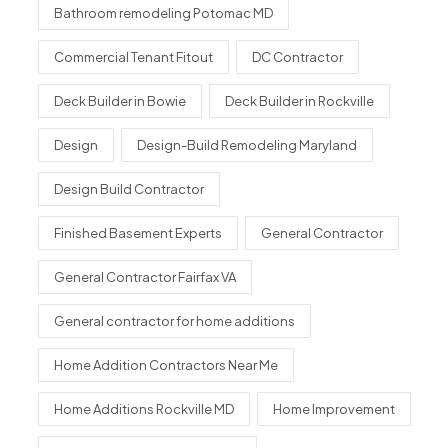
Bathroom remodeling Potomac MD
Commercial Tenant Fitout
DC Contractor
Deck Builder in Bowie
Deck Builder in Rockville
Design
Design-Build Remodeling Maryland
Design Build Contractor
Finished Basement Experts
General Contractor
General Contractor Fairfax VA
General contractor for home additions
Home Addition Contractors Near Me
Home Additions Rockville MD
Home Improvement