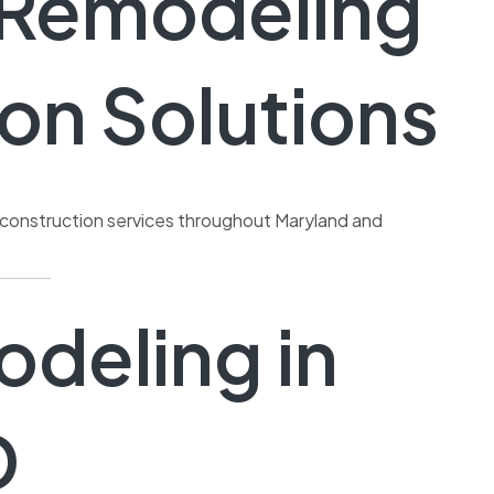
e Remodeling
on Solutions
l construction services throughout Maryland and
deling in
D