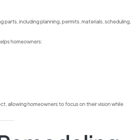
 parts, including planning, permits, materials, scheduling,
D helps homeowners:
t, allowing homeowners to focus on their vision while