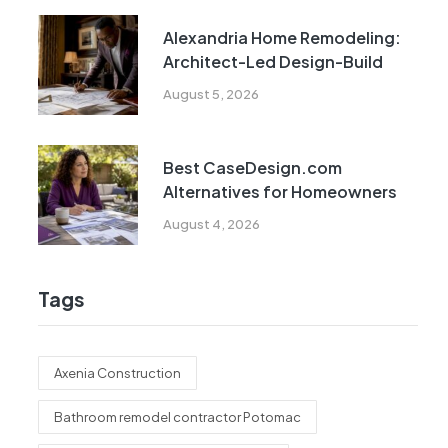
Alexandria Home Remodeling:
Architect-Led Design-Build
August 5, 2026
Best CaseDesign.com
Alternatives for Homeowners
August 4, 2026
Tags
Axenia Construction
Bathroom remodel contractor Potomac