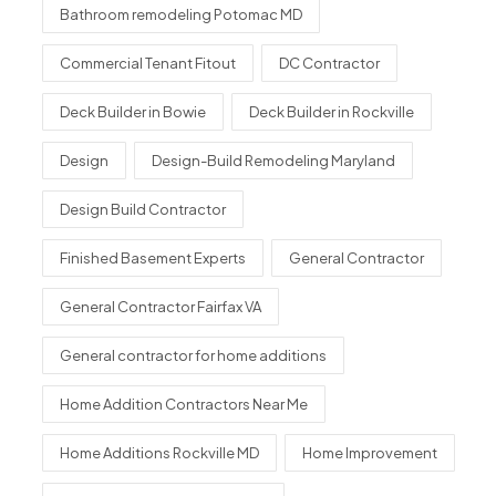
Bathroom remodeling Potomac MD
Commercial Tenant Fitout
DC Contractor
Deck Builder in Bowie
Deck Builder in Rockville
Design
Design-Build Remodeling Maryland
Design Build Contractor
Finished Basement Experts
General Contractor
General Contractor Fairfax VA
General contractor for home additions
Home Addition Contractors Near Me
Home Additions Rockville MD
Home Improvement