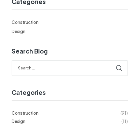
Categories
Construction
Design
Search Blog
Categories
Construction
(91)
Design
(11)