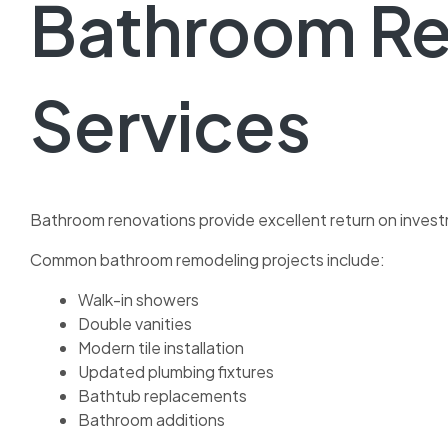
Bathroom R
Services
Bathroom renovations provide excellent return on invest
Common bathroom remodeling projects include:
Walk-in showers
Double vanities
Modern tile installation
Updated plumbing fixtures
Bathtub replacements
Bathroom additions