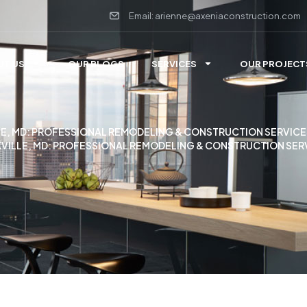
Email: arienne@axeniaconstruction.com
UT US
OUR BLOGS
SERVICES
OUR PROJECT
E, MD: PROFESSIONAL REMODELING & CONSTRUCTION SERVICE
VILLE, MD: PROFESSIONAL REMODELING & CONSTRUCTION SER