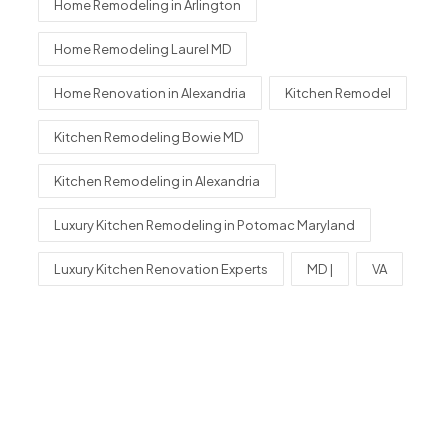
Home Remodeling in Arlington
Home Remodeling Laurel MD
Home Renovation in Alexandria
Kitchen Remodel
Kitchen Remodeling Bowie MD
Kitchen Remodeling in Alexandria
Luxury Kitchen Remodeling in Potomac Maryland
Luxury Kitchen Renovation Experts
MD |
VA