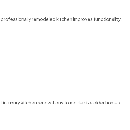
 professionally remodeled kitchen improves functionality,
in luxury kitchen renovations to modernize older homes