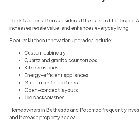
The kitchen is often considered the heart of the home. A
increases resale value, and enhances everyday living.
Popular kitchen renovation upgrades include:
Custom cabinetry
Quartz and granite countertops
Kitchen islands
Energy-efficient appliances
Modern lighting fixtures
Open-concept layouts
Tile backsplashes
Homeowners in Bethesda and Potomac frequently invest 
and increase property appeal.