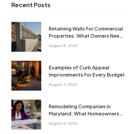
Recent Posts
Retaining Walls for Commercial
Properties: What Owners Need
to Know
August 8, 2026
Examples of Curb Appeal
Improvements for Every Budget
August 7, 2026
Remodeling Companies in
Maryland: What Homeowners
Need to Know
August 6, 2026