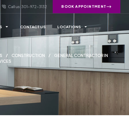
Call us: 301-972-3132
BOOK APPOINTMENT
S
CONTACT US
LOCATIONS
S
CONSTRUCTION
GENERAL CONTRACTOR IN
VICES