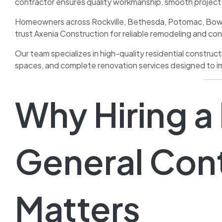
contractor ensures quality workmanship, smooth projec
Homeowners across Rockville, Bethesda, Potomac, Bowi
trust Axenia Construction for reliable remodeling and con
Our team specializes in high-quality residential construc
spaces, and complete renovation services designed to im
Why Hiring a
General Con
Matters