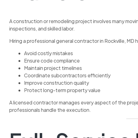
A construction or remodeling project involves many moving
inspections, and skilled labor.
Hiring a professional general contractor in Rockville, M
Avoid costly mistakes
Ensure code compliance
Maintain project timelines
Coordinate subcontractors efficiently
Improve construction quality
Protect long-term property value
A licensed contractor manages every aspect of the projec
professionals handle the execution.