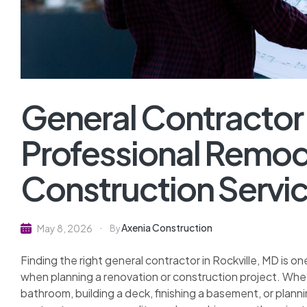
General Contractor 
Professional Remod
Construction Servi
Axenia Construction
May 8, 2026
By
Finding the right general contractor in Rockville, MD is
when planning a renovation or construction project. Whe
bathroom, building a deck, finishing a basement, or plan