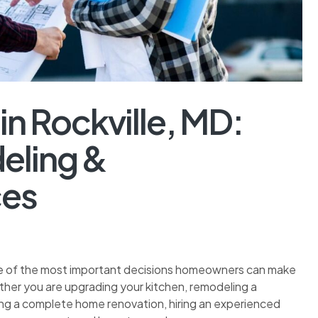
in Rockville, MD:
eling &
ces
 one of the most important decisions homeowners can make
ther you are upgrading your kitchen, remodeling a
ning a complete home renovation, hiring an experienced