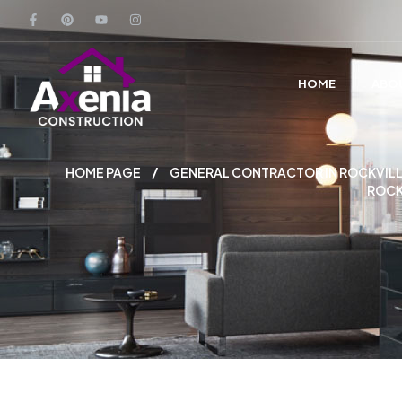
HOME
ABO
HOME PAGE
GENERAL CONTRACTOR IN ROCKVILL
ROCK