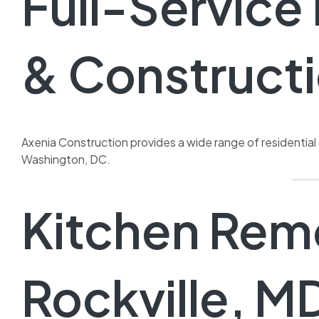
Full-Servic
& Constructi
Axenia Construction provides a wide range of residentia
Washington, DC.
Kitchen Remo
Rockville, M