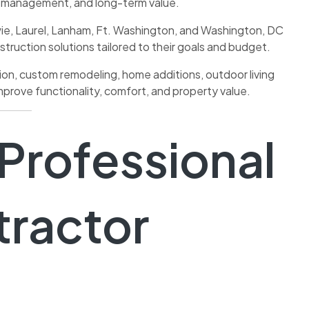
t management, and long-term value.
e, Laurel, Lanham, Ft. Washington, and Washington, DC
struction solutions tailored to their goals and budget.
tion, custom remodeling, home additions, outdoor living
prove functionality, comfort, and property value.
 Professional
tractor