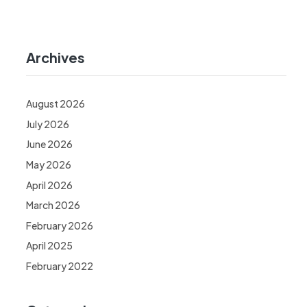
Archives
August 2026
July 2026
June 2026
May 2026
April 2026
March 2026
February 2026
April 2025
February 2022