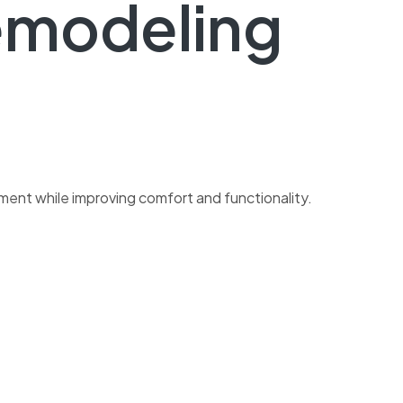
emodeling
ment while improving comfort and functionality.