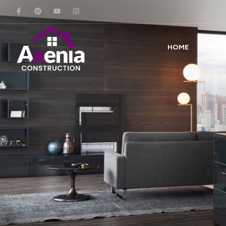
HOME
ABO