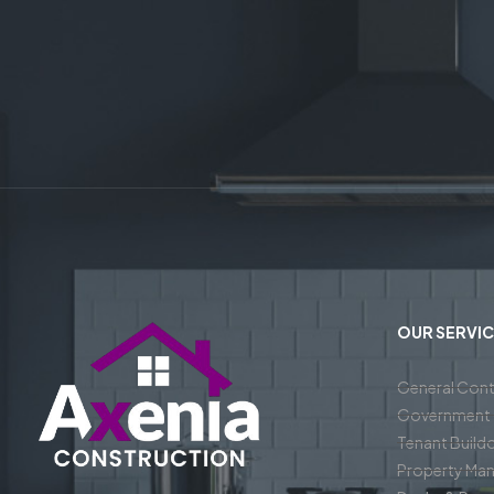
OUR SERVIC
General Cont
Government 
Tenant Build
Property Ma