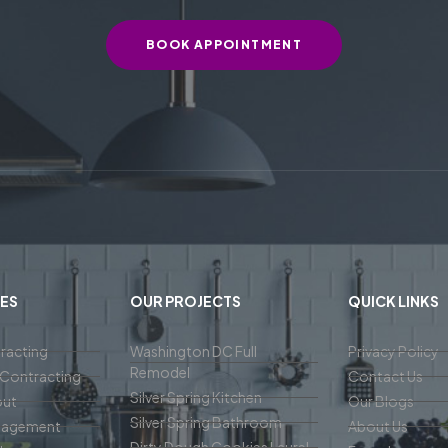
BOOK APPOINTMENT
ES
OUR PROJECTS
QUICK LINKS
racting
Washington DC Full
Privacy Policy
Remodel
Contracting
Contact Us
Silver Spring Kitchen
out
Our Blogs
Silver Spring Bathroom
nagement
About Us
Dirty Dough Cookies Laurel