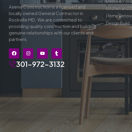
Decks & Por
Axenia Construction is a licensed and
Kitchen and 
locally owned General Contractor in
Home Renova
Rockville MD. We are committed to
Design Build
providing quality construction and building
genuine relationships with our clients and
partners.
301-972-3132