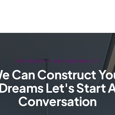
YOU DREAM IT, WE CONSTRUCT IT
e Can Construct Yo
Dreams Let's Start 
Conversation