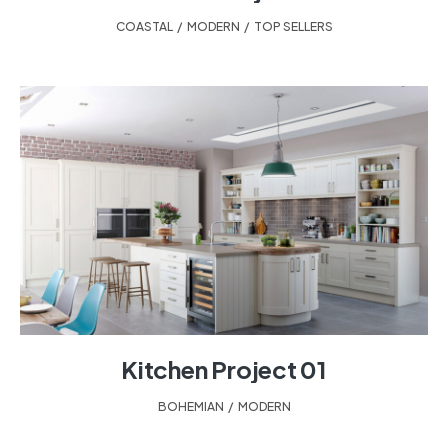
COASTAL
,
MODERN
,
TOP SELLERS
Kitchen Project 01
BOHEMIAN
,
MODERN