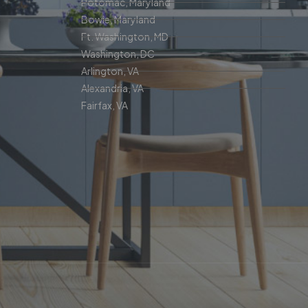
Potomac, Maryland
Bowie, Maryland
Ft. Washington, MD
Washington, DC
Arlington, VA
Alexandria, VA
Fairfax, VA