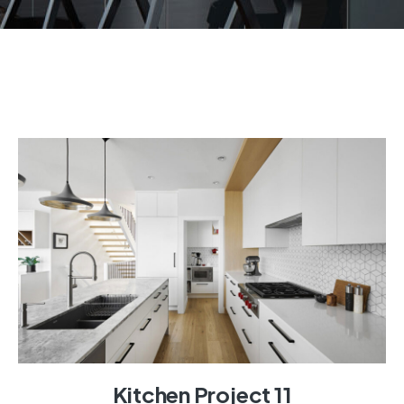
Kitchen Project 11