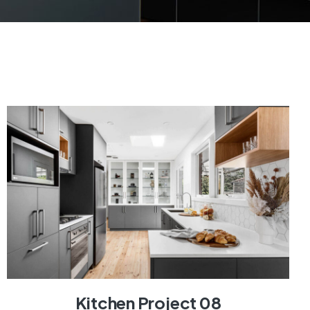
Kitchen Project 08