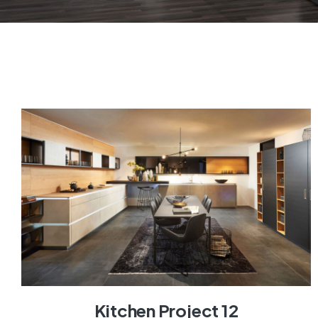
Kitchen Project 12