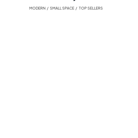
MODERN
,
SMALL SPACE
,
TOP SELLERS