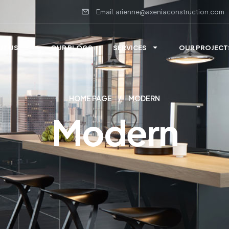
Email: arienne@axeniaconstruction.com
UT US
OUR BLOGS
SERVICES
OUR PROJECT
HOME PAGE
MODERN
Modern