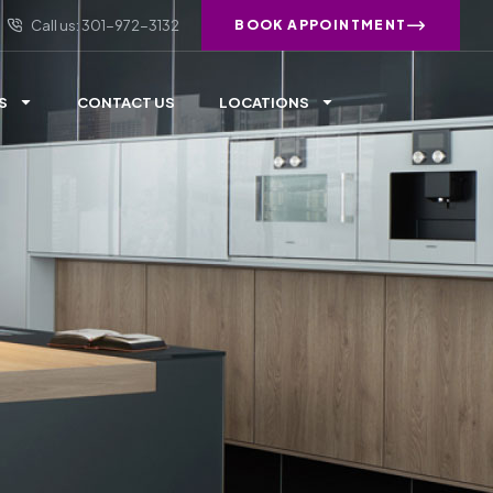
Call us: 301-972-3132
BOOK APPOINTMENT
S
CONTACT US
LOCATIONS