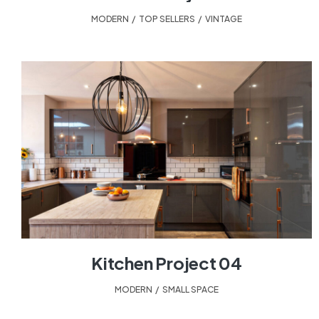
MODERN
,
TOP SELLERS
,
VINTAGE
Kitchen Project 04
MODERN
,
SMALL SPACE