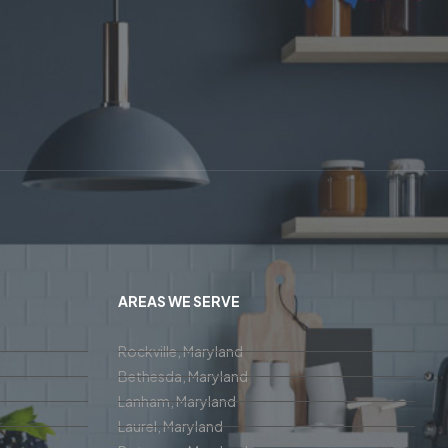
AREAS WE SERVE
Rockville, Maryland
Bethesda, Maryland
Lanham, Maryland
Laurel, Maryland