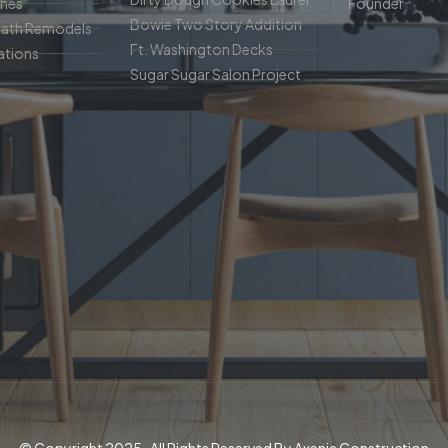
ches
Founder
Bowie Two Story Addition
Bath Remodels
Ft. Washington Decks
tions
Sugar Sugar Salon Project
© Copyright 2025 . All Rights Reserved By Axenia Construction